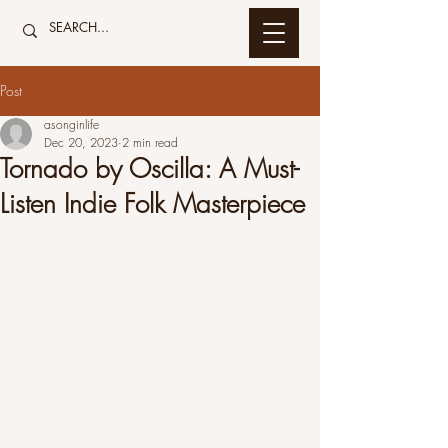
Post
asonginlife
Dec 20, 2023
2 min read
Tornado by Oscilla: A Must-
Listen Indie Folk Masterpiece