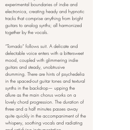
experimental boundaries of indie and 
electronica, creating heady and hypnotic 
tracks that comprise anything from bright 
guitars to analog synths; all harmonized 
together by the vocals.
“Tornado” follows suit. A delicate and 
delectable voice enters with a bittersweet 
mood, coupled with glimmering indie 
guitars and steady, unobtrusive 
drumming. There are hints of psychedelia 
in the spaced-out guitar tones and textural 
synths in the backdrop— upping the 
allure as the main chorus works on a 
lovely chord progression. The duration of 
three and a half minutes passes away 
quite quickly in the accompaniment of the 
whispery, soothing vocals and radiating 
and satisfying instrumentation.