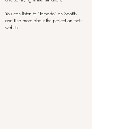
You can listen to “Tornado” on 
Spotify
and find more about the project on their 
website
.