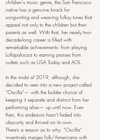
children's music genre, the San Francisco 
native has a genuine knack for 
songwriting and weaving folksy tunes that 
appeal not only to the children but their 
parents as well. With that, her nearly two-
decade-long career is filled with 
remarkable achievements: from playing 
Lollapalooza to earning praises from 
outlets such as USA Today and AOL.
In the midst of 2019, although, she 
decided to veer into a new project called 
“Oscilla”— with the bolder choice of 
keeping it separate and distinct from her 
performing alias— up until now. Even 
then, this endeavor hasn’t faded into 
obscurity and thrived on its own.
There’s a reason as to why: “Oscilla” 
inventively merges folk/Americana with 