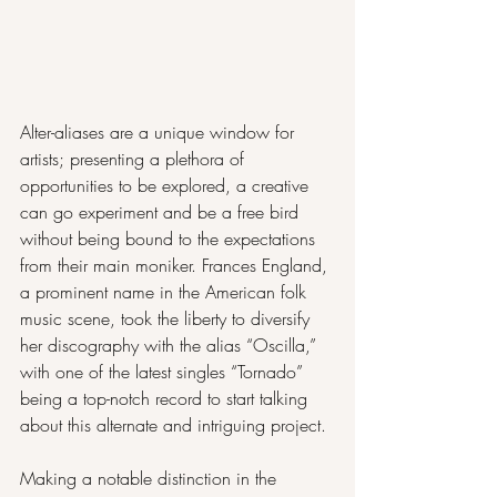
Alter-aliases are a unique window for 
artists; presenting a plethora of 
opportunities to be explored, a creative 
can go experiment and be a free bird 
without being bound to the expectations 
from their main moniker. Frances England, 
a prominent name in the American folk 
music scene, took the liberty to diversify 
her discography with the alias “Oscilla,” 
with one of the latest singles “Tornado” 
being a top-notch record to start talking 
about this alternate and intriguing project.
Making a notable distinction in the 