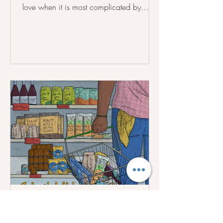
love when it is most complicated by
touching on themes of rejection,
emotional support, unresolved feelings,
loneliness and the desire to be
understood, while highlighting these
experiences differently across the songs.
Recorded at Third Eye Studios in
September 2025, with David McRae in
charge of the mixing and mastering, the
album brings together tracks like “Stay
With You,” “Last Night,” “Another
asonginlife
Jul 17