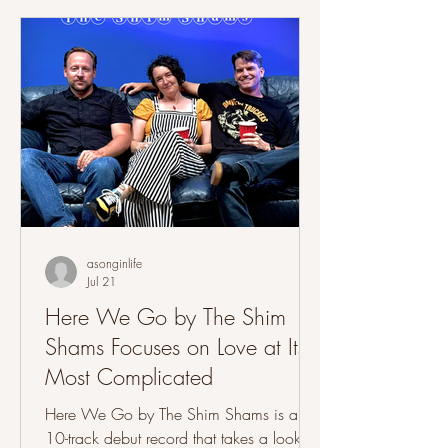
back to its Americana, folk and Southern
rock roots while adding some traces of
'90s alternative rock, grunge-influenced
guitar work and fuller instrumentation
acros
asonginlife
Jul 21
Here We Go by The Shim
Shams Focuses on Love at Its
Most Complicated
Here We Go by The Shim Shams is a
10-track debut record that takes a look at