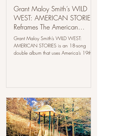
Grant Maloy Smith’s WILD
WEST: AMERICAN STORIES
Reframes The American
Frontier Through Songwriting
Grant Maloy Smith’s WILD WEST:
AMERICAN STORIES is an 18-song
double album that uses America’s 19th-
century westward expansion to create a
project focused on historical storytelling
through songwriting and organic
instrumentation, alongside a hardcover
companion book written and illustrated
by Smith himself. The album delves into
events from the 1800s like the Louisiana
Purchase, the Lewis and Clark expedition,
the transcontinental railroad, the Pony
Express, the Gold Rush, t