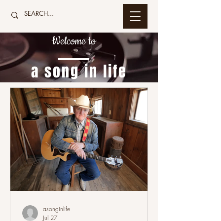
Welcome to
a song in life
asonginlife
Jul 27