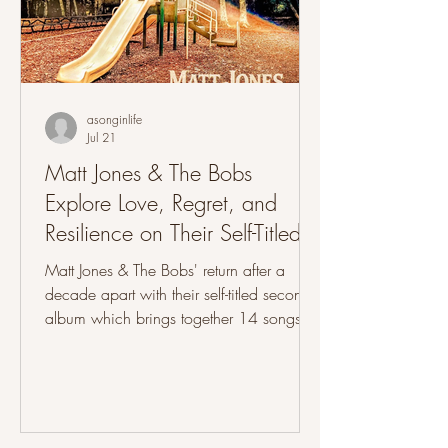
asonginlife
Jul 21
Matt Jones & The Bobs
Explore Love, Regret, and
Resilience on Their Self-Titled
Record
Matt Jones & The Bobs' return after a
decade apart with their self-titled second
album which brings together 14 songs
that explore love, regret, family, loss and
the resilience needed to keep moving
forward through different periods of life.
Formed at Radford University in 2011
and reunited in 2024, The band goes