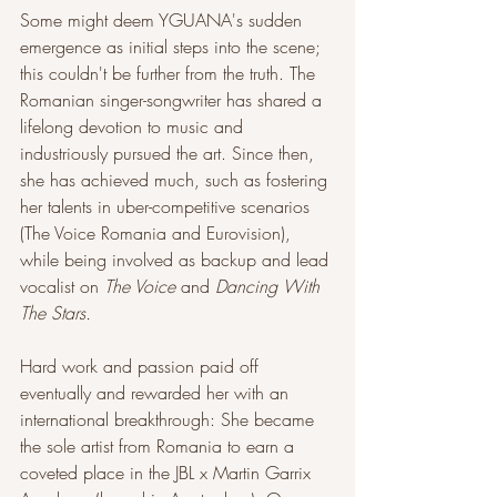
Some might deem YGUANA's sudden 
emergence as initial steps into the scene; 
this couldn't be further from the truth. The 
Romanian singer-songwriter has shared a 
lifelong devotion to music and 
industriously pursued the art. Since then, 
she has achieved much, such as fostering 
her talents in uber-competitive scenarios 
(The Voice Romania and Eurovision), 
while being involved as backup and lead 
vocalist on
 The Voice
 and 
Dancing With 
The Stars.
Hard work and passion paid off 
eventually and rewarded her with an 
international breakthrough: She became 
the sole artist from Romania to earn a 
coveted place in the JBL x Martin Garrix 