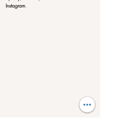
Instagram
.