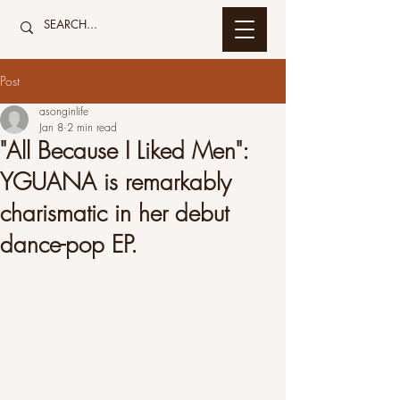
Post
asonginlife
Jan 8
2 min read
"All Because I Liked Men":
YGUANA is remarkably
charismatic in her debut
dance-pop EP.