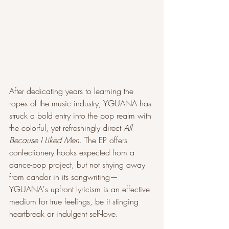
After dedicating years to learning the 
ropes of the music industry, YGUANA has 
struck a bold entry into the pop realm with 
the colorful, yet refreshingly direct 
All 
Because I Liked Men. 
The EP offers 
confectionery hooks expected from a 
dance-pop project, but not shying away 
from candor in its songwriting— 
YGUANA's upfront lyricism is an effective 
medium for true feelings, be it stinging 
heartbreak or indulgent self-love.