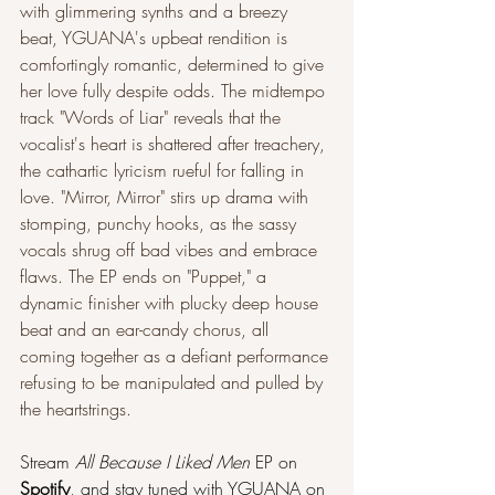
with glimmering synths and a breezy 
beat, YGUANA's upbeat rendition is 
comfortingly romantic, determined to give 
her love fully despite odds. The midtempo 
track "Words of Liar" reveals that the 
vocalist's heart is shattered after treachery, 
the cathartic lyricism rueful for falling in 
love. "Mirror, Mirror" stirs up drama with 
stomping, punchy hooks, as the sassy 
vocals shrug off bad vibes and embrace 
flaws. The EP ends on "Puppet," a 
dynamic finisher with plucky deep house 
beat and an ear-candy chorus, all 
coming together as a defiant performance 
refusing to be manipulated and pulled by 
the heartstrings.
Stream 
All Because I Liked Men
 EP on 
Spotify
, and stay tuned with YGUANA on 