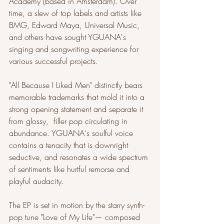
Academy (based in Amsterdam). Over 
time, a slew of top labels and artists like 
BMG, Edward Maya, Universal Music, 
and others have sought YGUANA's 
singing and songwriting experience for 
various successful projects.
"All Because I Liked Men" distinctly bears 
memorable trademarks that mold it into a 
strong opening statement and separate it 
from glossy,  filler pop circulating in 
abundance. YGUANA's soulful voice 
contains a tenacity that is downright 
seductive, and resonates a wide spectrum 
of sentiments like hurtful remorse and 
playful audacity.
The EP is set in motion by the starry synth-
pop tune "Love of My Life"— composed 