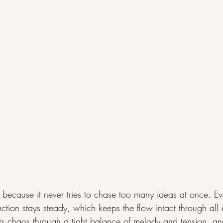
because it never tries to chase too many ideas at once. E
uction stays steady, which keeps the flow intact through all 
its chaos through a tight balance of melody and tension, and