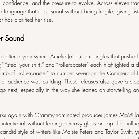
, confidence, and the pressure to evolve. Across eleven tra
op language that is personal without being fragile, giving lis
t has clarified her rise.
er Sound
er a year where Amelie Jat put out singles that pushed he
” “steal your shirt,” and “rollercoaster” each highlighted a di
climb of “rollercoaster” to number seven on the Commercial
r audience was building. These releases also gave a clear
o next, especially in the way she leaned on storytelling an
orks again with Grammy-nominated producer James McMilla
d intentional without forcing a heavy gloss on top. Her influ
 candid style of writers like Maisie Peters and Taylor Swift, y