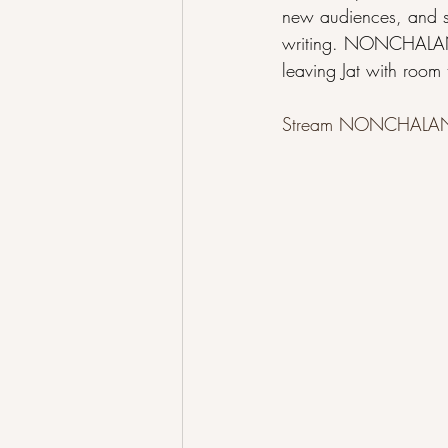
new audiences, and st
writing. NONCHALANT 
leaving Jat with room
Stream NONCHALAN