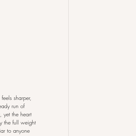
eels sharper, 
eady run of 
 yet the heart 
 the full weight 
iar to anyone 