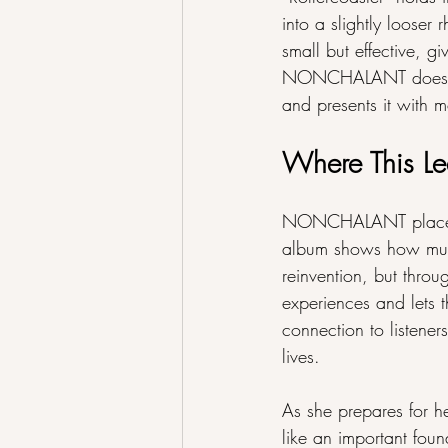
into a slightly looser
small but effective, g
NONCHALANT does not 
and presents it with m
Where This Le
NONCHALANT places Ame
album shows how much
reinvention, but throug
experiences and lets 
connection to listene
lives.
As she prepares for h
like an important fou