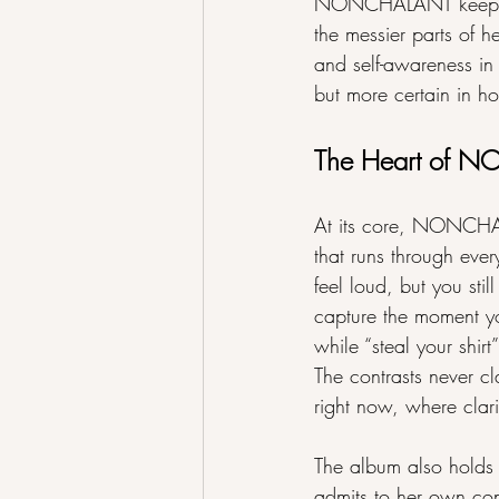
NONCHALANT keeps its 
the messier parts of h
and self-awareness in 
but more certain in h
The Heart of
At its core, NONCHAL
that runs through ever
feel loud, but you stil
capture the moment yo
while “steal your shir
The contrasts never cl
right now, where clari
The album also holds 
admits to her own cont