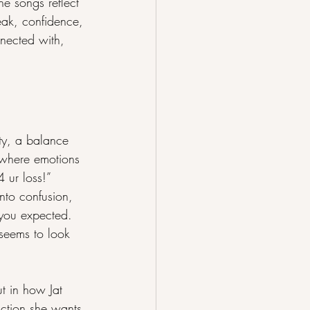
e songs reflect 
eak, confidence, 
nnected with, 
ty, a balance 
d where emotions 
4 ur loss!” 
nto confusion, 
n you expected. 
 seems to look 
t in how Jat 
action she wants 