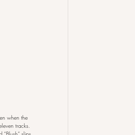
ven when the 
eleven tracks. 
 “Blush” slips 