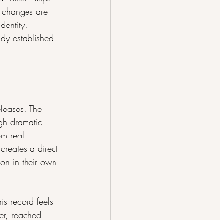
se changes are 
dentity. 
dy established 
leases. The 
gh dramatic 
om real 
creates a direct 
on in their own 
s record feels 
er, reached 