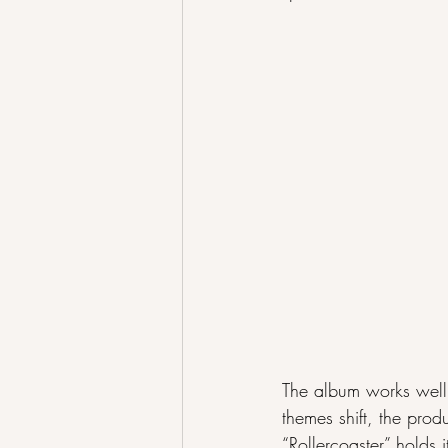
The album works well 
themes shift, the prod
“Rollercoaster” holds 