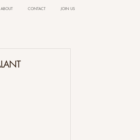
ABOUT
CONTACT
JOIN US
ALANT