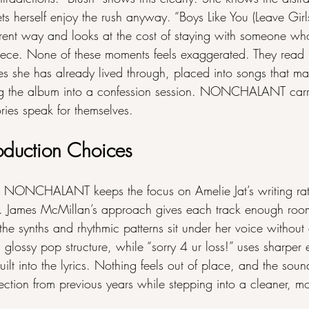
 lets herself enjoy the rush anyway. “Boys Like You (Leave Gir
ferent way and looks at the cost of staying with someone w
ece. None of these moments feels exaggerated. They read l
es she has already lived through, placed into songs that ma
ng the album into a confession session. NONCHALANT carri
ories speak for themselves.
oduction Choices
s NONCHALANT keeps the focus on Amelie Jat’s writing rat
s. James McMillan’s approach gives each track enough room
the synths and rhythmic patterns sit under her voice withou
 a glossy pop structure, while “sorry 4 ur loss!” uses sharper
uilt into the lyrics. Nothing feels out of place, and the soun
rection from previous years while stepping into a cleaner, mo