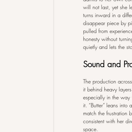
will not last, yet she
turns inward in a dif
disappear piece by pi
pulled from experienc
honesty without turni
quietly and lets the st
Sound and Pr
The production acros
it behind heavy layer
especially in the way 
it. “Butter” leans into
match the frustration b
consistent with her di
space.