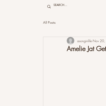
All Posts
asonginlife
Nov 20,
Amelie Jat 