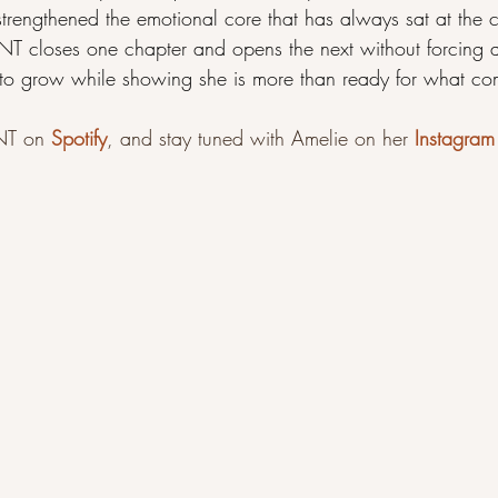
rengthened the emotional core that has always sat at the ce
closes one chapter and opens the next without forcing a
 to grow while showing she is more than ready for what co
T on 
Spotify
, and stay tuned with Amelie on her 
Instagram