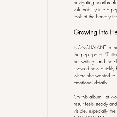
navigating heartbreak
vulnerability into a p
look at the honesty tha
Growing Into H
NONCHALANT comes aft
the pop space. “Butter,
her writing, and the 
showed how quickly he
where she wanted to g
emotional details.
On this album, Jat w
result feels steady an
visible, especially the