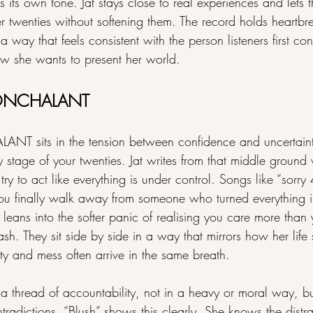
own tone. Jat stays close to real experiences and lets th
er twenties without softening them. The record holds heartbr
a way that feels consistent with the person listeners first co
ow she wants to present her world.
 NONCHALANT
ANT sits in the tension between confidence and uncertain
y stage of your twenties. Jat writes from that middle groun
l try to act like everything is under control. Songs like “sorry 
u finally walk away from someone who turned everything i
t” leans into the softer panic of realising you care more tha
ash. They sit side by side in a way that mirrors how her life
ty and mess often arrive in the same breath.
a thread of accountability, not in a heavy or moral way, bu
radictions. “Blush” shows this clearly. She knows the distr