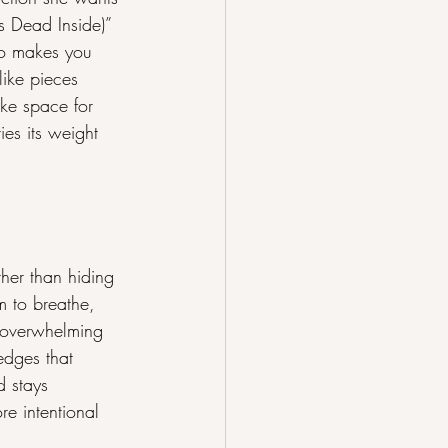
ls Dead Inside)” 
ho makes you 
ike pieces 
ke space for 
es its weight 
her than hiding 
 to breathe, 
t overwhelming 
 edges that 
d stays 
re intentional 