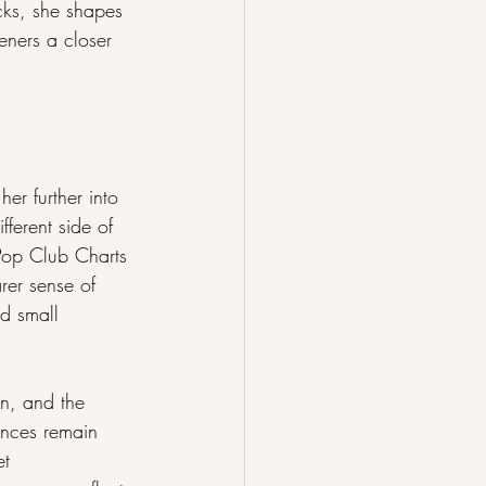
cks, she shapes 
teners a closer 
r further into 
fferent side of 
 Pop Club Charts 
er sense of 
d small 
n, and the 
ences remain 
et 