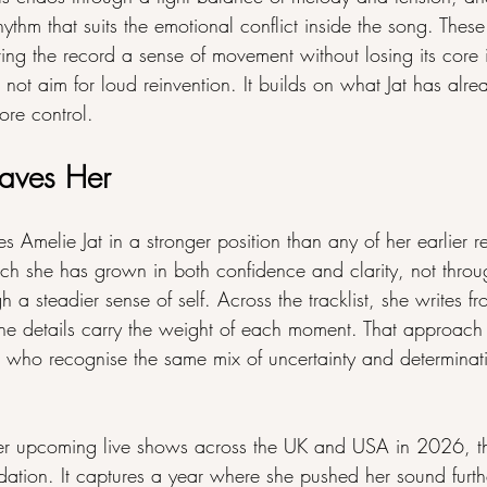
 rhythm that suits the emotional conflict inside the song. The
iving the record a sense of movement without losing its core i
aim for loud reinvention. It builds on what Jat has alrea
ore control.
aves Her
lie Jat in a stronger position than any of her earlier re
 she has grown in both confidence and clarity, not throu
h a steadier sense of self. Across the tracklist, she writes fr
the details carry the weight of each moment. That approach 
rs who recognise the same mix of uncertainty and determinati
er upcoming live shows across the UK and USA in 2026, thi
ndation. It captures a year where she pushed her sound furth