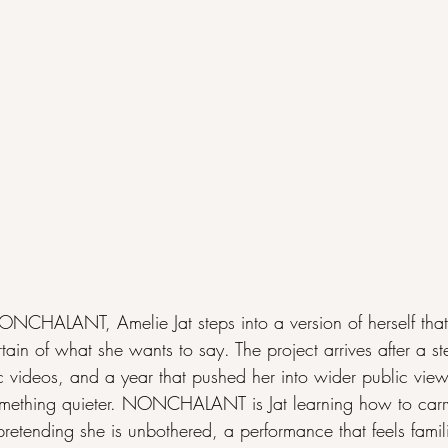
HALANT, Amelie Jat steps into a version of herself that f
rtain of what she wants to say. The project arrives after a st
c videos, and a year that pushed her into wider public view,
something quieter. NONCHALANT is Jat learning how to carry
pretending she is unbothered, a performance that feels famil