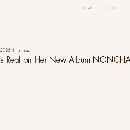
HOME
BLOG
 2025
4 min read
Gets Real on Her New Album NONCH