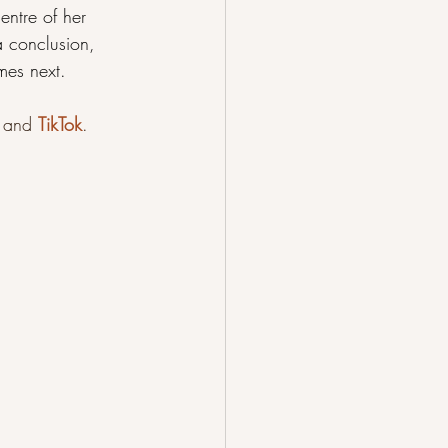
ntre of her 
 conclusion, 
mes next.
 
and 
TikTok
.