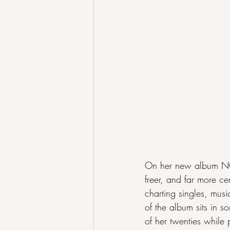
On her new album NONC
freer, and far more ce
charting singles, musi
of the album sits in 
of her twenties while 