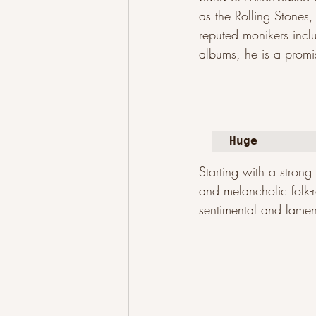
as the Rolling Stones
reputed monikers inc
albums, he is a promis
Huge
Starting with a stron
and melancholic folk-r
sentimental and lamen