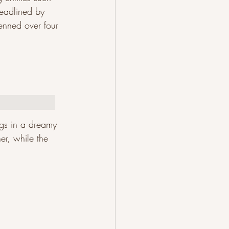
eadlined by 
nned over four 
ngs in a dreamy 
er, while the 