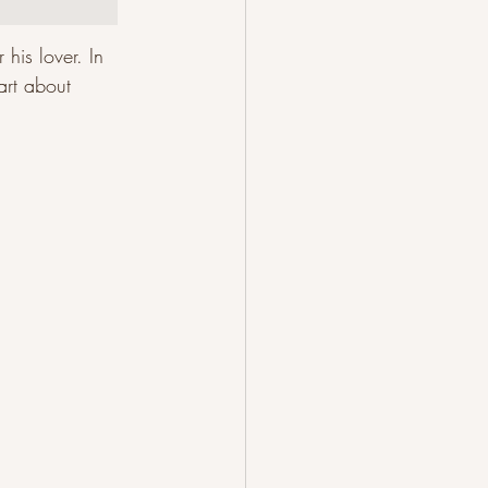
his lover. In 
art about 