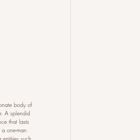
ionate body of 
er. A splendid 
ce that lasts 
is a one-man 
entities such 