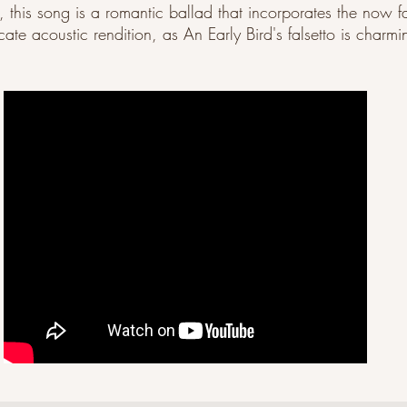
t, this song is a romantic ballad that incorporates the now fa
te acoustic rendition, as An Early Bird's falsetto is charmi