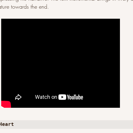
ature towards the end. 
Heart