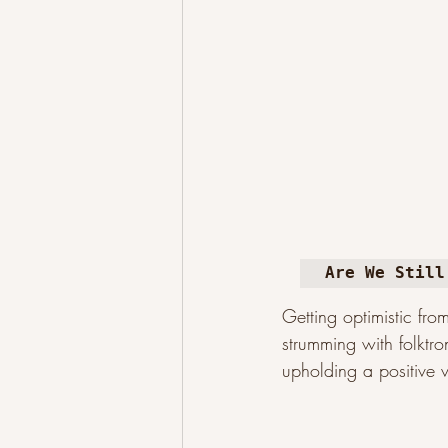
Are We Still
Getting optimistic fro
strumming with folktro
upholding a positive v