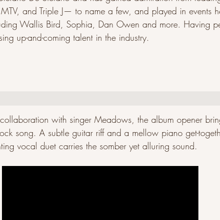
, MTV, and Triple J— to name a few, and played in events h
luding Wallis Bird, Sophia, Dan Owen and more. Having pe
ing up-and-coming talent in the industry.
g collaboration with singer Meadows, the album opener bri
ock song. A subtle guitar riff and a mellow piano get-togeth
ting vocal duet carries the somber yet alluring sound.