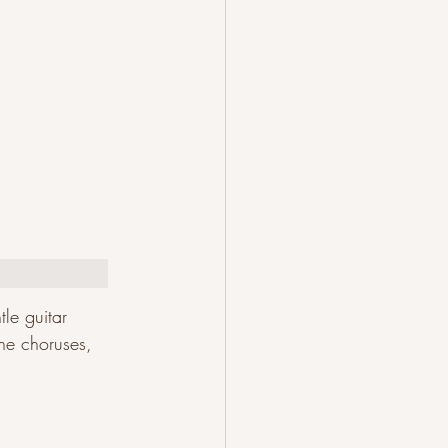
le guitar 
the choruses, 