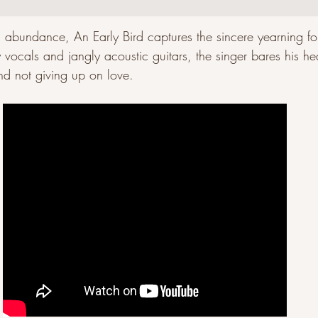
abundance, An Early Bird captures the sincere yearning for 
 vocals and jangly acoustic guitars, the singer bares his he
d not giving up on love. 