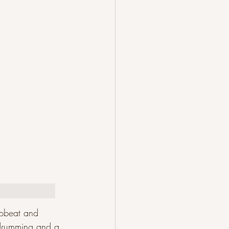
upbeat and 
y drumming and a 