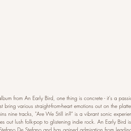
t album from An Early Bird, one thing is concrete - it's a pass
st bring various straight-from-heart emotions out on the platt
ns nine tracks, "Are We Still in?" is a vibrant sonic experien
hes out lush folk-pop to glistening indie rock. An Early Bird 
tefano De Stefano and has gained admiration from leading 