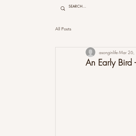
All Posts
asonginlife
Mar 26,
An Early Bird -