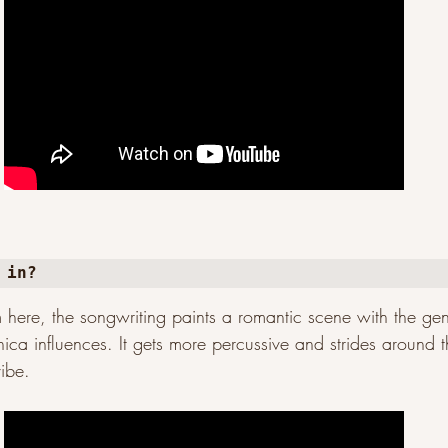
 in?
m here, the songwriting paints a romantic scene with the gent
nica influences. It gets more percussive and strides around 
ibe.