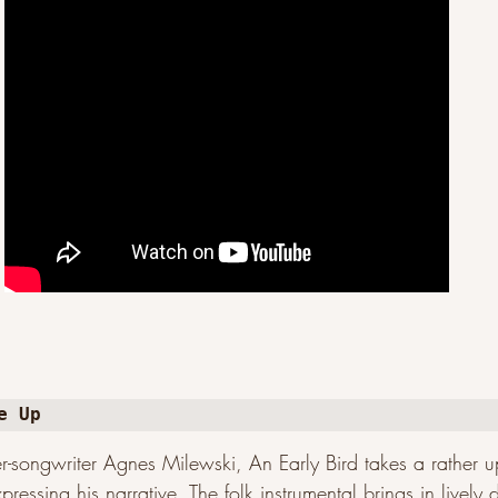
e Up
r-songwriter Agnes Milewski, An Early Bird takes a rather 
pressing his narrative. The folk instrumental brings in livel