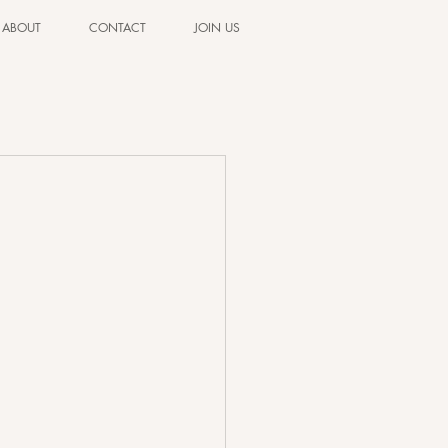
ABOUT
CONTACT
JOIN US