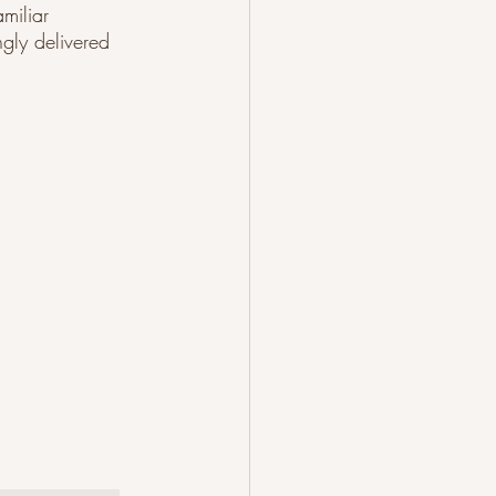
miliar 
ngly delivered 