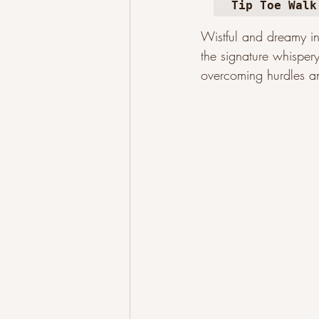
Tip Toe Walk
Wistful and dreamy in 
the signature whispery
overcoming hurdles an