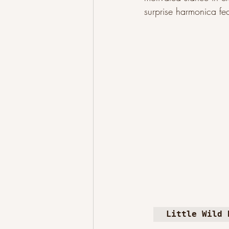
surprise harmonica fe
Little Wild 