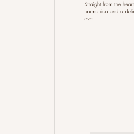
Straight from the hear
harmonica and a delica
over.