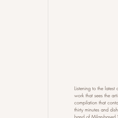
Listening to the lates
work that sees the arti
compilation that contai
thirty minutes and dis
band of Milan-based S