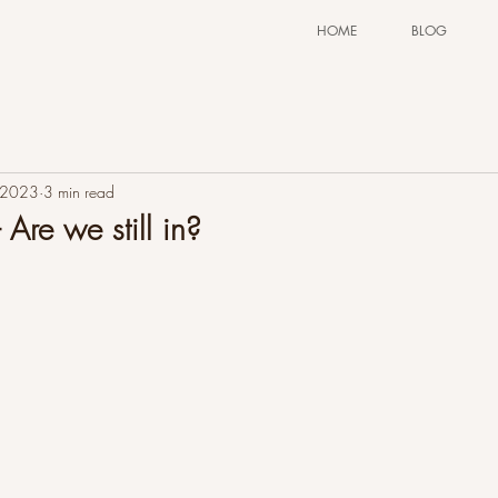
HOME
BLOG
 2023
3 min read
 Are we still in?