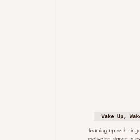
Wake Up, Wak
Teaming up with singe
motivated stance in ex