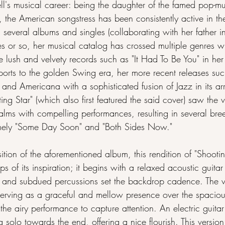
ell's musical career: being the daughter of the famed pop-m
ll, the American songstress has been consistently active in t
several albums and singles (collaborating with her father i
s or so, her musical catalog has crossed multiple genres wh
he lush and velvety records such as "It Had To Be You" in he
sports to the golden Swing era, her more recent releases su
s and Americana with a sophisticated fusion of Jazz in its a
ng Star" (which also first featured the said cover) saw the v
lms with compelling performances, resulting in several bre
mely "Some Day Soon" and "Both Sides Now."
ition of the aforementioned album, this rendition of "Shootin
eps of its inspiration; it begins with a relaxed acoustic guitar
 and subdued percussions set the backdrop cadence. The v
 serving as a graceful and mellow presence over the spaciou
he airy performance to capture attention. An electric guitar
solo towards the end, offering a nice flourish. This version e