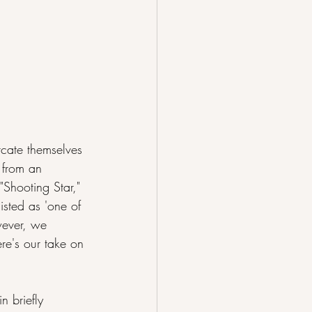
rcate themselves 
e from an 
"Shooting Star," 
isted as 'one of 
wever, we 
re's our take on 
n briefly 