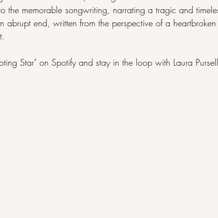
to the memorable songwriting, narrating a tragic and timele
an abrupt end, written from the perspective of a heartbroken l
t.
oting Star" on 
Spotify
 and stay in the loop with Laura Pursel