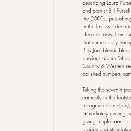
describing Laura Purs
and pianist Bill Purse
the 2000s, publishing 
In the last two decade
close to roots; from t
that immediately tran
Billy Joe" blends blue
previous album "Shooti
Country & Western rea
polished numbers na
Taking the seventh pos
earnestly in the footst
recognizable melody,
immediately riveting,
giving ample room to t
grabby and stimulating 