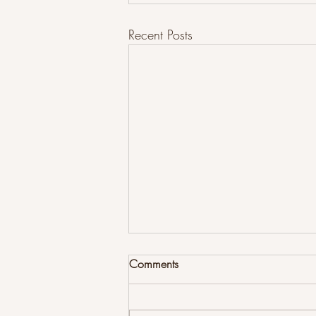
Recent Posts
Comments