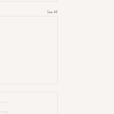
See All