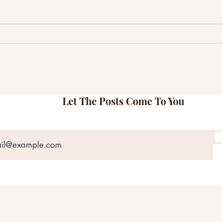
Matt Jones & The Bobs Explore
Here
Love, Regret, and Resilience on
Shams
Their Self-Titled Record
Most
Let The Posts Come To You