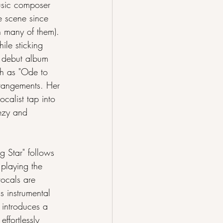
usic composer 
he scene since 
n many of them). 
ile sticking 
r debut album 
ch as "Ode to 
rrangements. Her 
ocalist tap into 
ezy and 
g Star" follows 
 playing the 
ocals are 
s instrumental 
 introduces a 
ffortlessly 