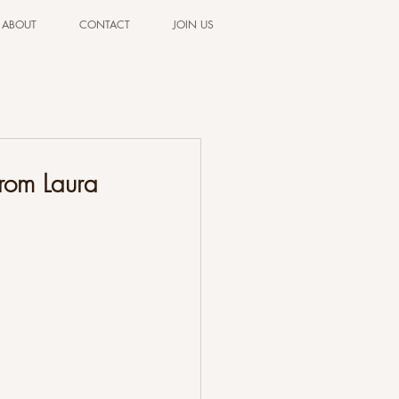
ABOUT
CONTACT
JOIN US
from Laura