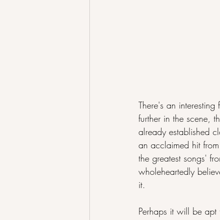
There's an interesting
further in the scene, 
already established cla
an acclaimed hit from 
the greatest songs' fr
wholeheartedly believ
it.
Perhaps it will be apt 