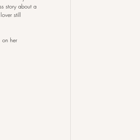
ss story about a 
over still 
l on her 