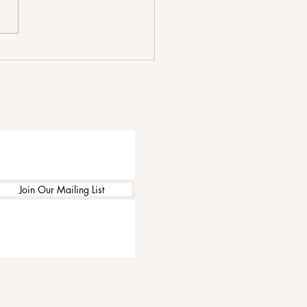
 We Go by The Shim
 Focuses on Love at Its
 Complicated
Join Our Mailing List