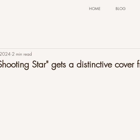
HOME
BLOG
 2024
2 min read
hooting Star" gets a distinctive cover 