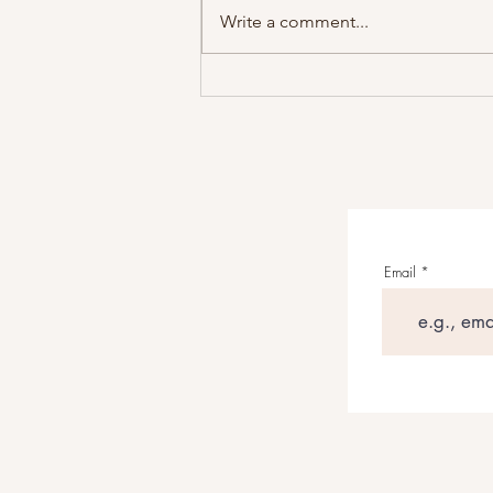
Write a comment...
Grant Maloy Smith’s WILD
WEST: AMERICAN STORIES
Reframes The American Frontier
Through Songwriting
Email