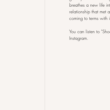
breathes a new life in
relationship that met 
coming to terms with i
You can listen to "Sho
Instagram
.