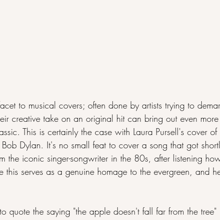
 facet to musical covers; often done by artists trying to dema
their creative take on an original hit can bring out even mor
ssic. This is certainly the case with Laura Pursell's cover of 
Bob Dylan. It's no small feat to cover a song that got shortl
om the iconic singer-songwriter in the 80s, after listening ho
e this serves as a genuine homage to the evergreen, and he
to quote the saying "the apple doesn't fall far from the tree" i