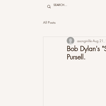
All Posts
asonginlife
Aug 21,
Bob Dylan's "S
Pursell.