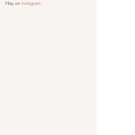
Hay on 
Instagram
.