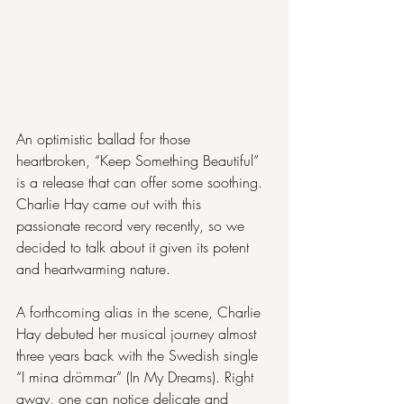
An optimistic ballad for those 
heartbroken, “Keep Something Beautiful” 
is a release that can offer some soothing. 
Charlie Hay came out with this 
passionate record very recently, so we 
decided to talk about it given its potent 
and heartwarming nature.
A forthcoming alias in the scene, Charlie 
Hay debuted her musical journey almost 
three years back with the Swedish single 
“I mina drömmar” (In My Dreams). Right 
away, one can notice delicate and 