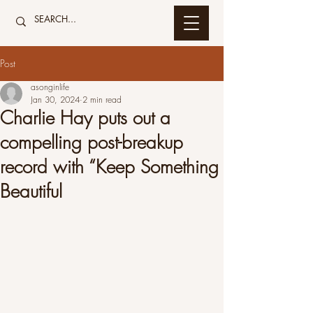
Post
asonginlife
Jan 30, 2024
2 min read
Charlie Hay puts out a
compelling post-breakup
record with “Keep Something
Beautiful