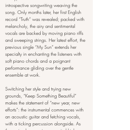
introspective songwriting weaving the 
song. Only months later, her first English 
record “Truth” was revealed; packed with 
melancholy, the airy and sentimental 
vocals are backed by moving piano riffs 
and sweeping strings. Her latest effort, the 
previous single “My Sun” extends her 
specialty in enchanting the listeners with 
soft piano chords and a poignant 
performance gliding over the gentle 
ensemble at work.
Switching her style and trying new 
grounds, “Keep Something Beautiful” 
makes the statement of “new year, new 
efforts”: the instrumental commences with 
an acoustic guitar and fetching vocals, 
with a ticking percussion alongside. As 