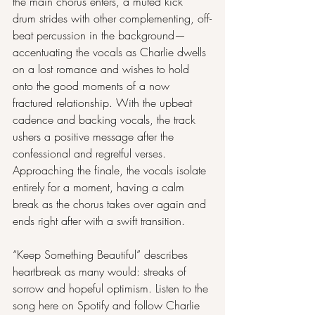
the main chorus enters, a muted kick 
drum strides with other complementing, off-
beat percussion in the background— 
accentuating the vocals as Charlie dwells 
on a lost romance and wishes to hold 
onto the good moments of a now 
fractured relationship. With the upbeat 
cadence and backing vocals, the track 
ushers a positive message after the 
confessional and regretful verses. 
Approaching the finale, the vocals isolate 
entirely for a moment, having a calm 
break as the chorus takes over again and 
ends right after with a swift transition.
“Keep Something Beautiful” describes 
heartbreak as many would: streaks of 
sorrow and hopeful optimism. Listen to the 
song here on 
Spotify
 and follow Charlie 