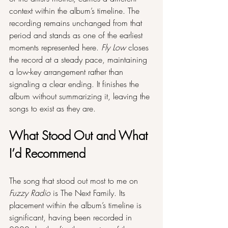
context within the album’s timeline. The 
recording remains unchanged from that 
period and stands as one of the earliest 
moments represented here. 
Fly Low
 closes 
the record at a steady pace, maintaining 
a low-key arrangement rather than 
signaling a clear ending. It finishes the 
album without summarizing it, leaving the 
songs to exist as they are.
What Stood Out and What 
I’d Recommend
The song that stood out most to me on 
Fuzzy Radio
 is The Next Family. Its 
placement within the album’s timeline is 
significant, having been recorded in 