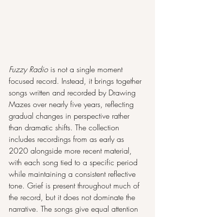
Fuzzy Radio
 is not a single moment 
focused record. Instead, it brings together 
songs written and recorded by Drawing 
Mazes over nearly five years, reflecting 
gradual changes in perspective rather 
than dramatic shifts. The collection 
includes recordings from as early as 
2020 alongside more recent material, 
with each song tied to a specific period 
while maintaining a consistent reflective 
tone. Grief is present throughout much of 
the record, but it does not dominate the 
narrative. The songs give equal attention 