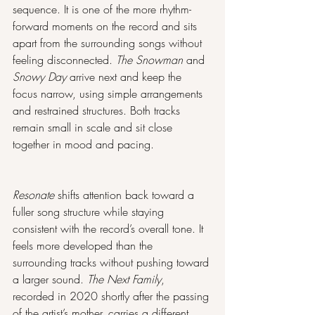
sequence. It is one of the more rhythm-
forward moments on the record and sits 
apart from the surrounding songs without 
feeling disconnected. 
The Snowman
 and 
Snowy Day
 arrive next and keep the 
focus narrow, using simple arrangements 
and restrained structures. Both tracks 
remain small in scale and sit close 
together in mood and pacing.
Resonate
 shifts attention back toward a 
fuller song structure while staying 
consistent with the record’s overall tone. It 
feels more developed than the 
surrounding tracks without pushing toward 
a larger sound. 
The Next Family
, 
recorded in 2020 shortly after the passing 
of the artist’s mother, carries a different 