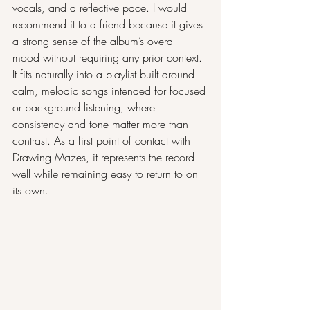
vocals, and a reflective pace. I would 
recommend it to a friend because it gives 
a strong sense of the album’s overall 
mood without requiring any prior context. 
It fits naturally into a playlist built around 
calm, melodic songs intended for focused 
or background listening, where 
consistency and tone matter more than 
contrast. As a first point of contact with 
Drawing Mazes, it represents the record 
well while remaining easy to return to on 
its own.