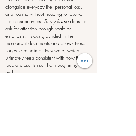
alongside everyday life, personal loss, 
and routine without needing to resolve 
those experiences. 
Fuzzy Radio
 does not 
ask for attention through scale or 
emphasis. It stays grounded in the 
moments it documents and allows those 
songs to remain as they were, which 
ultimately feels consistent with how the 
record presents itself from beginning to 
end.
Stream Fuzzy Radio on 
Spotify
, and stay 
tuned with Drawing Mazes on 
Instagram
.