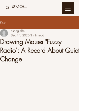
Post
asonginlife
Dec 14, 2025
3 min read
Drawing Mazes "Fuzzy
Radio": A Record About Quiet
Change