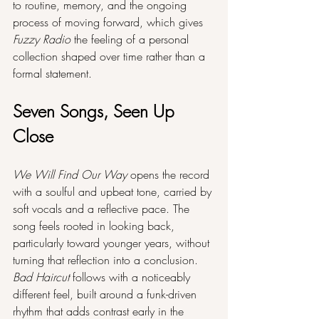
to routine, memory, and the ongoing 
process of moving forward, which gives 
Fuzzy Radio
 the feeling of a personal 
collection shaped over time rather than a 
formal statement.
Seven Songs, Seen Up 
Close
We Will Find Our Way
 opens the record 
with a soulful and upbeat tone, carried by 
soft vocals and a reflective pace. The 
song feels rooted in looking back, 
particularly toward younger years, without 
turning that reflection into a conclusion. 
Bad Haircut
 follows with a noticeably 
different feel, built around a funk-driven 
rhythm that adds contrast early in the 