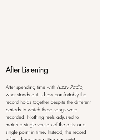
After Listening
After spending time with 
Fuzzy Radio
, 
what stands out is how comfortably the 
record holds together despite the different 
periods in which these songs were 
recorded. Nothing feels adjusted to 
match a single version of the artist or a 
single point in time. Instead, the record 
reflects how songwriting can exist 