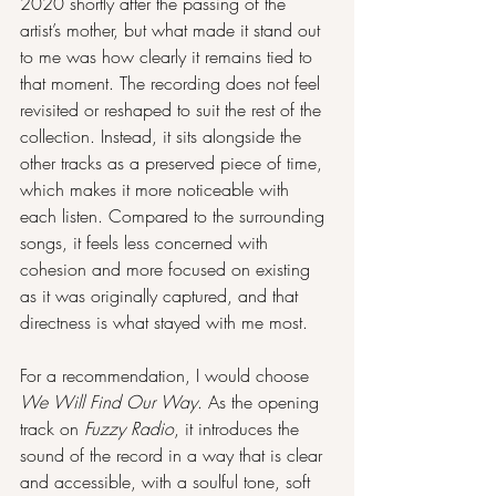
2020 shortly after the passing of the 
artist’s mother, but what made it stand out 
to me was how clearly it remains tied to 
that moment. The recording does not feel 
revisited or reshaped to suit the rest of the 
collection. Instead, it sits alongside the 
other tracks as a preserved piece of time, 
which makes it more noticeable with 
each listen. Compared to the surrounding 
songs, it feels less concerned with 
cohesion and more focused on existing 
as it was originally captured, and that 
directness is what stayed with me most.
For a recommendation, I would choose 
We Will Find Our Way
. As the opening 
track on 
Fuzzy Radio
, it introduces the 
sound of the record in a way that is clear 
and accessible, with a soulful tone, soft 