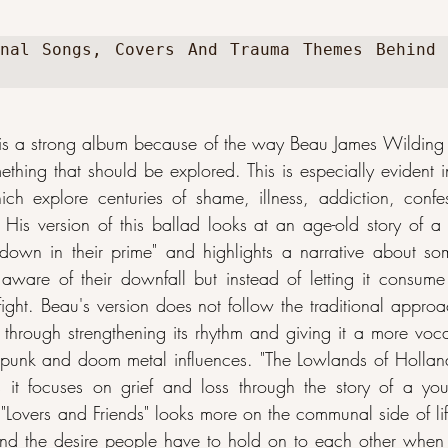
nal Songs, Covers And Trauma Themes Behind 
s a strong album because of the way Beau James Wilding
mething that should be explored. This is especially evident i
ch explore centuries of shame, illness, addiction, confe
e. His version of this ballad looks at an age-old story of 
 down in their prime" and highlights a narrative about so
 aware of their downfall but instead of letting it consu
y fight. Beau's version does not follow the traditional approa
 through strengthening its rhythm and giving it a more vocal
 punk and doom metal influences. "The Lowlands of Holland
 it focuses on grief and loss through the story of a yo
"Lovers and Friends" looks more on the communal side of lif
and the desire people have to hold on to each other when 