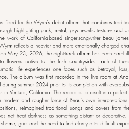
 Food for the Wyrm's debut album that combines traditiona
hrough highlighting punk, metal, psychedelic textures and an
 the work of California-based singer-songwriter Beau Jame
 Wyrm reflects a heavier and more emotionally charged chapt
d on May 23, 2026, the eight-track album has been carefull
to flowers native to the Irish countryside. Each of thes
umatic life experiences one faces such as betrayal, loss,
nce. The album was first recorded in the live room at Ana
nd during summer 2024 prior to its completion with overdubs 
in Ventura, California. The record as a result is a perfect 
e modern and rougher force of Beau's own interpretations of
sitions, reimagined traditional songs and covers from the
 not treat darkness as something distant or decorative, 
, shame, grief and the need to find clarity after difficult expe