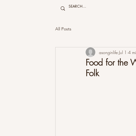
All Posts
asonginlife
Jul 1
4 mi
Food for the
Folk