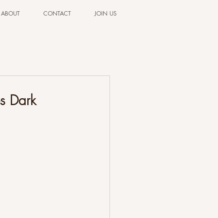
ABOUT
CONTACT
JOIN US
s Dark