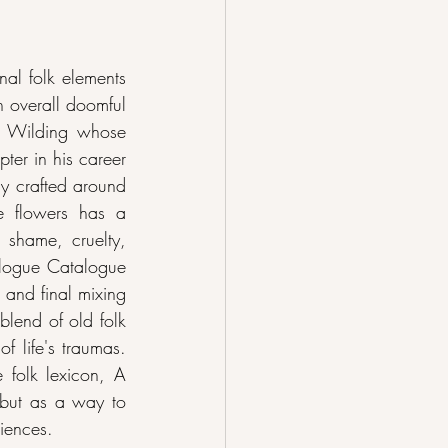
l folk elements 
 overall doomful 
s Wilding whose 
er in his career 
y crafted around 
e flowers has a 
 shame, cruelty, 
logue Catalogue 
and final mixing 
blend of old folk 
 life's traumas. 
 folk lexicon, A 
but as a way to 
riences.