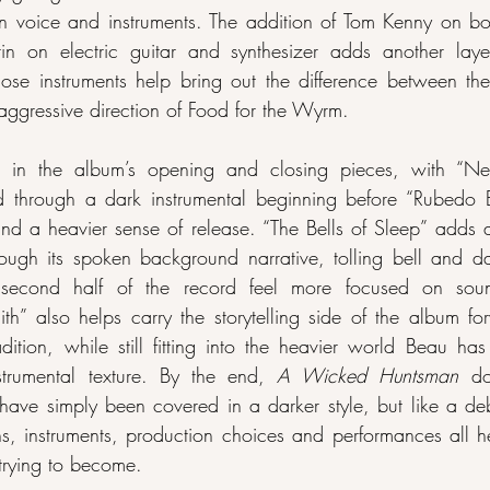
 voice and instruments. The addition of Tom Kenny on bod
 on electric guitar and synthesizer adds another layer
ose instruments help bring out the difference between the 
aggressive direction of Food for the Wyrm.
ed in the album’s opening and closing pieces, with “Ne
d through a dark instrumental beginning before “Rubedo Ele
nd a heavier sense of release. “The Bells of Sleep” adds a
ough its spoken background narrative, tolling bell and dar
 second half of the record feel more focused on soun
th” also helps carry the storytelling side of the album for
adition, while still fitting into the heavier world Beau has
strumental texture. By the end, 
A Wicked Huntsman
 do
s have simply been covered in a darker style, but like a d
ns, instruments, production choices and performances all h
trying to become.