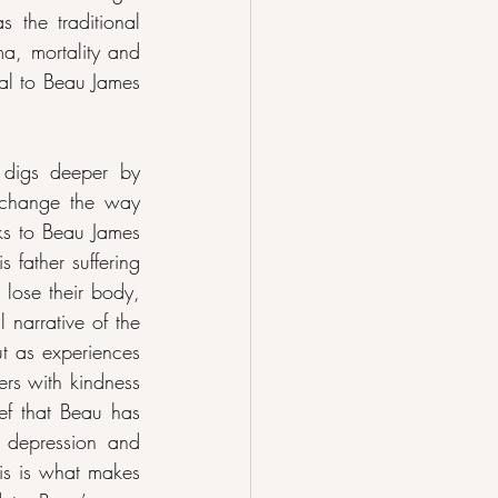
the traditional 
a, mortality and 
al to Beau James 
digs deeper by 
 change the way 
ks to Beau James 
father suffering 
lose their body, 
 narrative of the 
t as experiences 
ers with kindness 
ef that Beau has 
 depression and 
his is what makes 