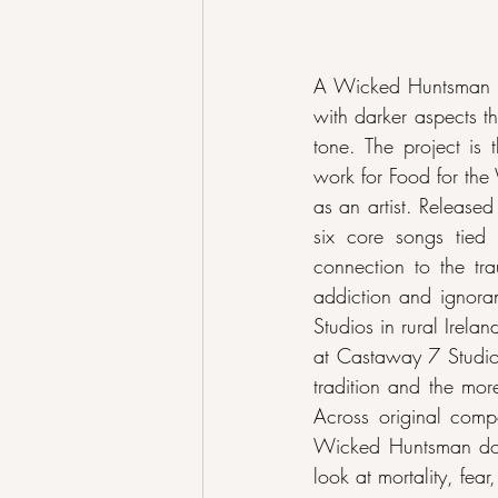
A Wicked Huntsman is
with darker aspects t
tone. The project is
work for Food for the
as an artist. Release
six core songs tied 
connection to the tra
addiction and ignora
Studios in rural Irela
at Castaway 7 Studios 
tradition and the mor
Across original compo
Wicked Huntsman does
look at mortality, fear