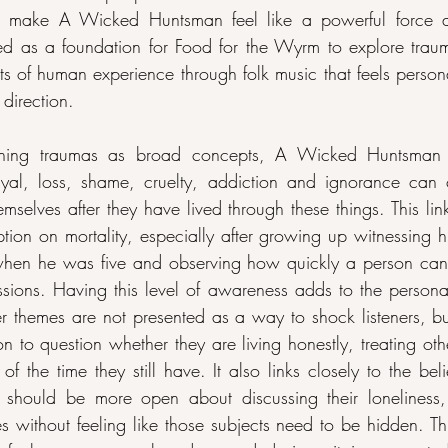
ks make A Wicked Huntsman feel like a powerful force as 
d as a foundation for Food for the Wyrm to explore traum
ts of human experience through folk music that feels person
 direction.
ching traumas as broad concepts, A Wicked Huntsman 
yal, loss, shame, cruelty, addiction and ignorance can
mselves after they have lived through these things. This lin
on on mortality, especially after growing up witnessing his 
 when he was five and observing how quickly a person can 
assions. Having this level of awareness adds to the personal
r themes are not presented as a way to shock listeners, bu
n to question whether they are living honestly, treating oth
 the time they still have. It also links closely to the beli
 should be more open about discussing their loneliness,
nces without feeling like those subjects need to be hidden. T