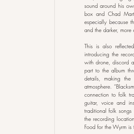
sound around his own
box and Chad Martin
especially because th
and the darker, more 
This is also reflect
introducing the recor
with drone, discord a
part to the album thr
details, making the
atmosphere. “Blacksmi
connection to folk tr
guitar, voice and in
traditional folk song
the recording locatio
Food for the Wyrm is 