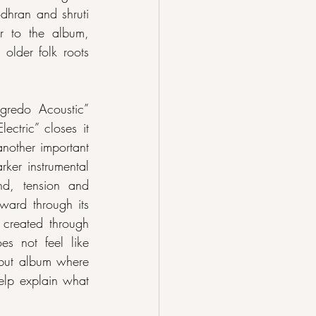
hran and shruti 
 to the album, 
older folk roots 
gredo Acoustic” 
ctric” closes it 
nother important 
ker instrumental 
d, tension and 
ward through its 
 created through 
es not feel like 
ebut album where 
elp explain what 