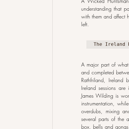
A Wicked Huntsman f
understanding that pa
with them and affect 
left.
The Ireland 
A major part of what
and completed between
Rathfriland, Ireland
Ireland sessions are
James Wilding is work
instrumentation, whil
overdubs, mixing an
several parts of the 
box, bells and gongs,