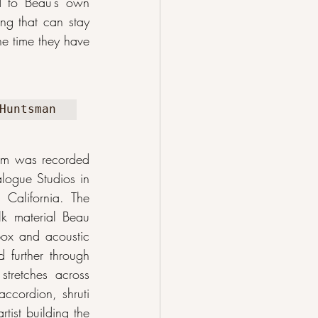
 to Beau’s own 
ng that can stay 
e time they have 
Huntsman
bum was recorded 
logue Studios in 
California. The 
k material Beau 
box and acoustic 
 further through 
tretches across 
ccordion, shruti 
ist building the 