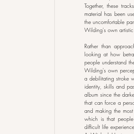
Together, these trac
material has been use
the uncomfortable par
Wilding's own artistic
Rather than approa
looking at how betra
people understand the
Wilding's own percepti
a debilitating stroke
identity, skills and p
album since the darke
that can force a perso
and making the most of
which is that people
difficult life experie