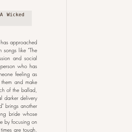
A Wicked 
 has approached 
n songs like "The 
ssion and social 
a person who has 
meone feeling as 
me them and make 
ch of the ballad, 
 darker delivery 
" brings another 
ung bride whose 
e by focusing on 
times are tough. 