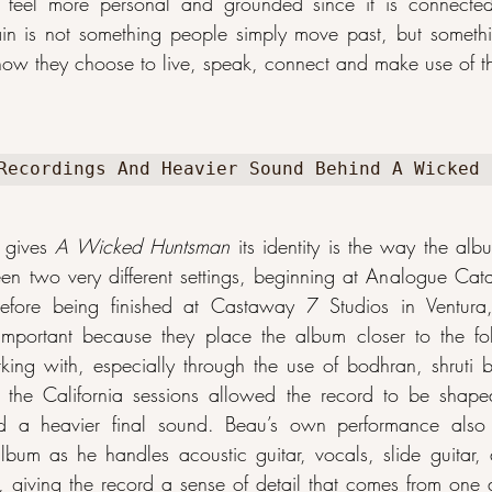
eel more personal and grounded since it is connected
in is not something people simply move past, but somethi
how they choose to live, speak, connect and make use of th
Recordings And Heavier Sound Behind A Wicked 
 gives 
A Wicked Huntsman
 its identity is the way the al
 two very different settings, beginning at Analogue Cata
 before being finished at Castaway 7 Studios in Ventura, 
 important because they place the album closer to the fol
ing with, especially through the use of bodhran, shruti 
e the California sessions allowed the record to be shaped
d a heavier final sound. Beau’s own performance also s
album as he handles acoustic guitar, vocals, slide guitar, a
 giving the record a sense of detail that comes from one art