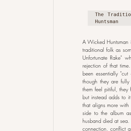
The Traditio
Huntsman
A Wicked Huntsman i
traditional folk as so
Unfortunate Rake" whi
rejection of that tim
been essentially "cut
though they are fully
them feel pitiful, the
but instead adds to it
that aligns more with
side to the album as
husband died at sea. 
connection, conflict 