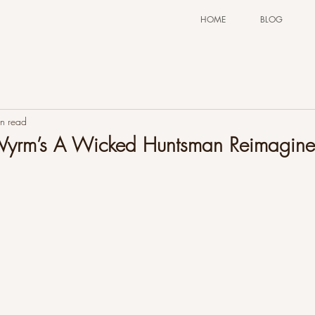
HOME
BLOG
n read
 Wyrm’s A Wicked Huntsman Reimagine