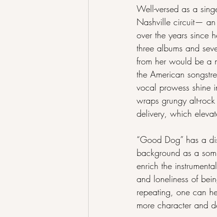
Well-versed as a sing
Nashville circuit— an
over the years since 
three albums and sever
from her would be a 
the American songstres
vocal prowess shine in
wraps grungy alt-rock 
delivery, which elevat
“Good Dog” has a dis
background as a sombe
enrich the instrument
and loneliness of bein
repeating, one can he
more character and de