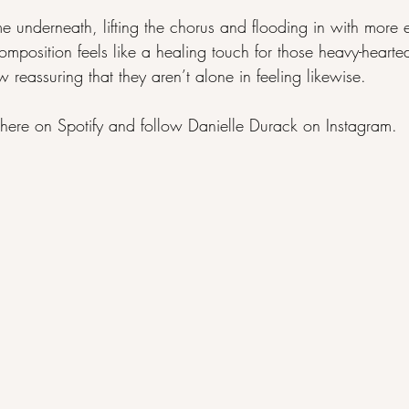
e underneath, lifting the chorus and flooding in with more 
composition feels like a healing touch for those heavy-heart
 reassuring that they aren’t alone in feeling likewise.
here on 
Spotify
 and follow Danielle Durack on 
Instagram
.