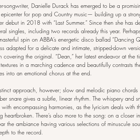
er-songwriter, Danielle Durack has emerged to be a promisi
 epicenter for pop and Country music— building up a strong
her debut in 2018 with “Last Summer.” Since then she has de
al singles, including two records already this year. Perhaps
masterful spin on ABBA’s energetic disco ballad “Dancing 
s adapted for a delicate and intimate, stripped-down versio
 covering the original. “Dean,” her latest endeavor at the ti
textures in a marching cadence and beautifully contrasts th
es into an emotional chorus at the end.
tinct approach, however; slow and melodic piano chords p
r snare gives a subtle, linear rhythm. The whispery and s
al with encompassing harmonies, as the lyricism deals with 
g heartbroken. There’s also more to the song: on a closer i
ar the ambiance having various selections of minuscule so
pth to the record.