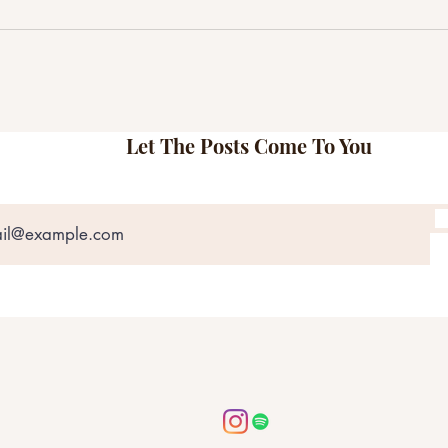
Matt Jones & The Bobs Explore
Here
Love, Regret, and Resilience on
Shams
Their Self-Titled Record
Most
Let The Posts Come To You