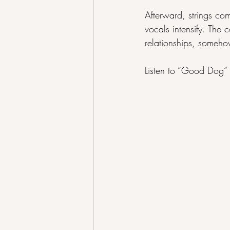
Afterward, strings com
vocals intensify. The 
relationships, somehow
Listen to “Good Dog” 