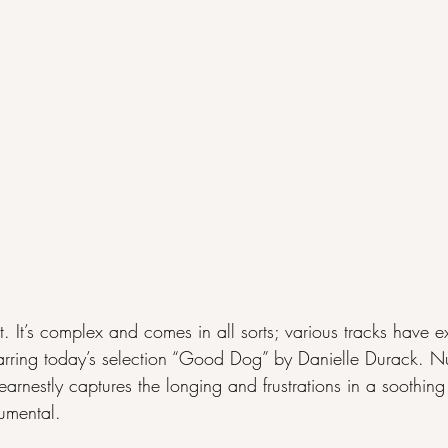
t. It’s complex and comes in all sorts; various tracks have 
t barring today’s selection “Good Dog” by Danielle Durack.
arnestly captures the longing and frustrations in a soothing
umental.