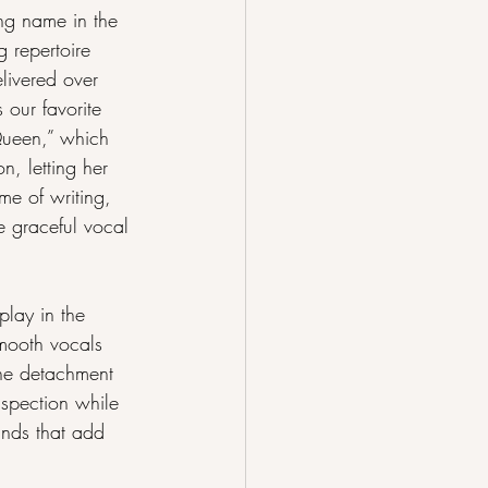
ng name in the 
 repertoire 
livered over 
 our favorite 
Queen,” which 
n, letting her 
me of writing, 
e graceful vocal 
lay in the 
mooth vocals 
the detachment 
nspection while 
unds that add 