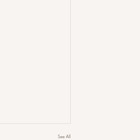
See All