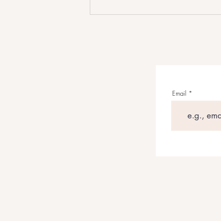
Grant Maloy Smith’s WILD
WEST: AMERICAN STORIES
Reframes The American Frontier
Through Songwriting
Email