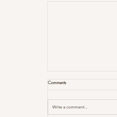
Comments
Write a comment...