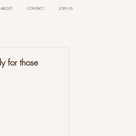
ABOUT
CONTACT
JOIN US
y for those