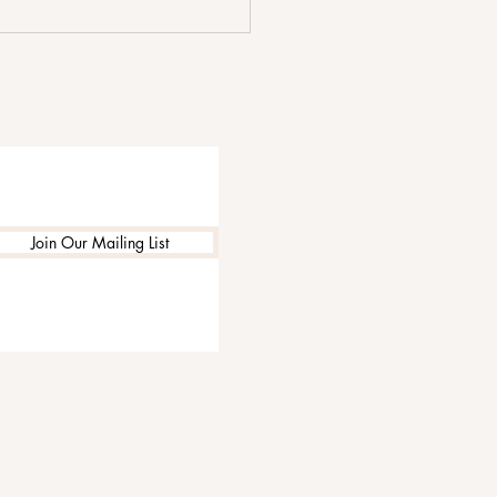
 We Go by The Shim
 Focuses on Love at Its
 Complicated
Join Our Mailing List