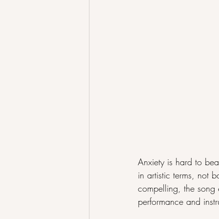
Anxiety is hard to bea
in artistic terms, no
compelling, the song e
performance and instr