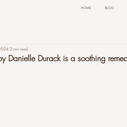
HOME
BLOG
 2024
2 min read
 Danielle Durack is a soothing remed