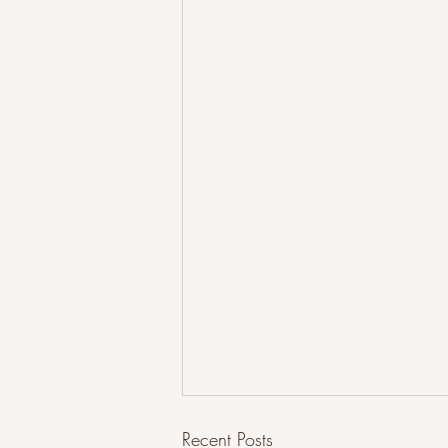
Recent Posts