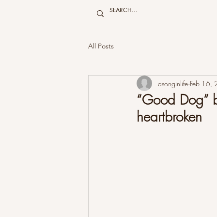
All Posts
asonginlife
Feb 16,
“Good Dog” by
heartbroken