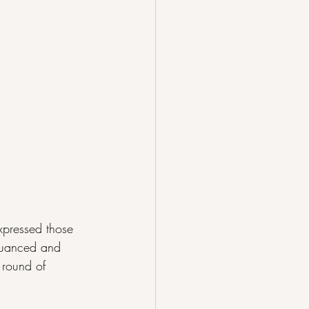
expressed those 
 Nuanced and 
 round of 