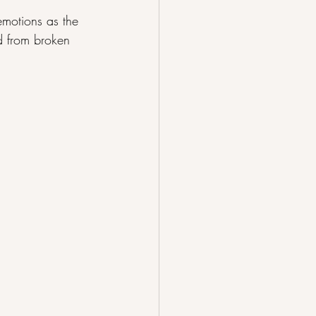
emotions as the 
ed from broken 