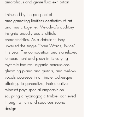
amorphous and genre-fluid exhibition.
Enthused by the prospect of 
amalgamating limitless aesthetics of art 
and music together, Melodiva's auditory 
insignia proudly bears leftfield 
characteristics. As a debutant, they 
unveiled the single "Three Words, Twice" 
this year. The composition bears a relaxed 
temperament and plush in its varying 
rhythmic textures; organic percussions, 
gleaming piano and guitars, and mellow 
vocals coalesce in an indie rock-esque 
offering. To generalize, their creative 
mindset pays special emphasis on 
sculpting a hypnagogic timbre, achieved 
through a rich and spacious sound 
design.