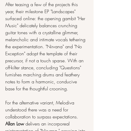
After teasing a few of the projects this 
year, their milestone EP "Landscapes" 
surfaced online: the opening gambit "Her 
Music" delicately balances crunching 
guitar tones with a crystalline glimmer, 
melancholic and intimate vocals tethering 
the experimentation. "Nirvana" and "No 
Exception" adopt the template of their 
precursor, if not a touch sparse. With an 
off-kilter stance, concluding "Questions" 
furnishes marching drums and feathery 
notes to form a harmonic, conducive 
base for the thoughtful crooning.
For the alternative variant, Melodiva 
understood there was a need for 
collaboration to surpass expectations. 
Allan Low
 delivers an incorporeal 
reinterpretation of "Nirvana," crossing into 