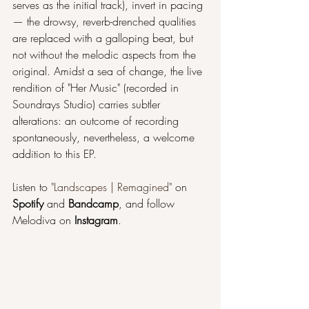
serves as the initial track), invert in pacing
— the drowsy, reverb-drenched qualities 
are replaced with a galloping beat, but 
not without the melodic aspects from the 
original. Amidst a sea of change, the live 
rendition of "Her Music" (recorded in 
Soundrays Studio) carries subtler 
alterations: an outcome of recording 
spontaneously, nevertheless, a welcome 
addition to this EP.
Listen to 
"Landscapes | Remagined"
 on 
Spotify 
and 
Bandcamp
, and follow 
Melodiva on 
Instagram
.