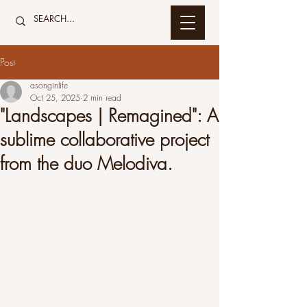
Post
asonginlife
Oct 25, 2025
2 min read
"Landscapes | Remagined": A
sublime collaborative project
from the duo Melodiva.