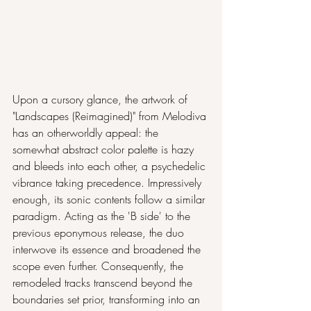
Upon a cursory glance, the artwork of 
"Landscapes (Reimagined)" from Melodiva 
has an otherworldly appeal: the 
somewhat abstract color palette is hazy 
and bleeds into each other, a psychedelic 
vibrance taking precedence. Impressively 
enough, its sonic contents follow a similar 
paradigm. Acting as the 'B side' to the 
previous eponymous release, the duo 
interwove its essence and broadened the 
scope even further. Consequently, the 
remodeled tracks transcend beyond the 
boundaries set prior, transforming into an 