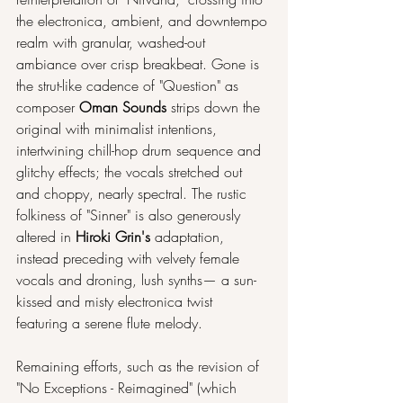
the electronica, ambient, and downtempo 
realm with granular, washed-out 
ambiance over crisp breakbeat. Gone is 
the strut-like cadence of "Question" as 
composer 
Oman Sounds
 strips down the 
original with minimalist intentions, 
intertwining chill-hop drum sequence and 
glitchy effects; the vocals stretched out 
and choppy, nearly spectral. The rustic 
folkiness of "Sinner" is also generously 
altered in 
Hiroki Grin's
 adaptation, 
instead preceding with velvety female 
vocals and droning, lush synths— a sun-
kissed and misty electronica twist 
featuring a serene flute melody.
Remaining efforts, such as the revision of 
"No Exceptions - Reimagined" (which 