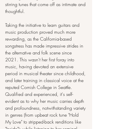
stirring tunes that come off as intimate and 
thoughtful.
Taking the initiative to learn guitars and 
music production proved much more 
rewarding, as the California-based 
songstress has made impressive strides in 
the alternative and folk scene since 
2021. This wasn't her first foray into 
music, having devoted an extensive 
period in musical theater since childhood, 
and later training in classical voice at the 
reputed Cornish College in Seattle. 
Qualified and experienced, it's self-
evident as to why her music carries depth 
and profoundness, notwithstanding variety 
in genres (from upbeat rock tune "Hold 
My Love" to stripped-back renditions like 
"Inside"); while listening to her seminal 