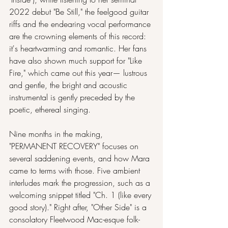
2022 debut "Be Still," the feelgood guitar 
riffs and the endearing vocal performance 
are the crowning elements of this record: 
it's heartwarming and romantic. Her fans 
have also shown much support for "Like 
Fire," which came out this year— lustrous 
and gentle, the bright and acoustic 
instrumental is gently preceded by the 
poetic, ethereal singing.
Nine months in the making, 
"PERMANENT RECOVERY" focuses on 
several saddening events, and how Mara 
came to terms with those. Five ambient 
interludes mark the progression, such as a 
welcoming snippet titled "Ch. 1 (like every 
good story)." Right after, "Other Side" is a 
consolatory Fleetwood Mac-esque folk-