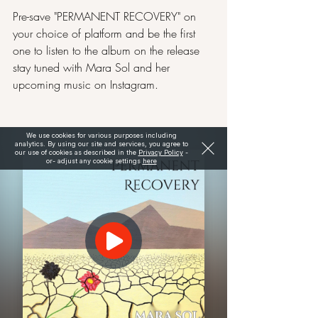
Pre-save "PERMANENT RECOVERY" on 
your choice of platform and be the first 
one to listen to the album on the release 
stay tuned with Mara Sol and her 
upcoming music on 
Instagram
.