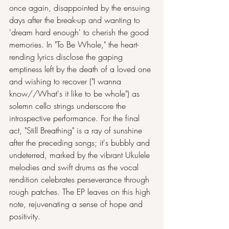
once again, disappointed by the ensuing 
days after the break-up and wanting to 
'dream hard enough' to cherish the good 
memories. In "To Be Whole," the heart-
rending lyrics disclose the gaping 
emptiness left by the death of a loved one 
and wishing to recover ("I wanna 
know//What's it like to be whole") as 
solemn cello strings underscore the 
introspective performance. For the final 
act, "Still Breathing" is a ray of sunshine 
after the preceding songs; it's bubbly and 
undeterred, marked by the vibrant Ukulele 
melodies and swift drums as the vocal 
rendition celebrates perseverance through 
rough patches. The EP leaves on this high 
note, rejuvenating a sense of hope and 
positivity.