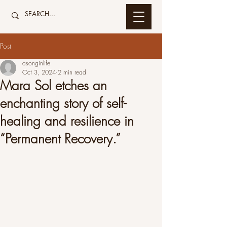
Post
asonginlife
Oct 3, 2024
2 min read
Mara Sol etches an
enchanting story of self-
healing and resilience in
“Permanent Recovery.”