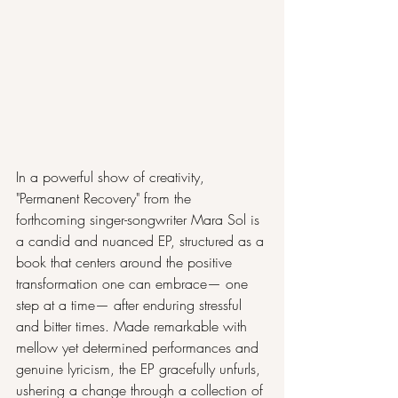
In a powerful show of creativity, 
"Permanent Recovery" from the 
forthcoming singer-songwriter Mara Sol is 
a candid and nuanced EP, structured as a 
book that centers around the positive 
transformation one can embrace— one 
step at a time— after enduring stressful 
and bitter times. Made remarkable with 
mellow yet determined performances and 
genuine lyricism, the EP gracefully unfurls, 
ushering a change through a collection of 