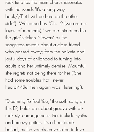
rock tune (as the main chorus resonates 
with the words "It's a long way 
back//But I will be here on the other 
side”). Welcomed by "Ch.  2 (we are but 
layers of moments)," we are introduced to 
the grief-stricken "Flowers" as the 
songstress reveals about a close friend 
who passed away; from the naivete and 
joyful days of childhood to turning into 
adults and her untimely demise. Mournful, 
she regrets not being there for her ("She 
had some troubles that I never 
heard//But then again was I listening").
"Dreaming To Feel You," the sixth song on 
this EP, holds an upbeat groove with alt-
rock style arrangements that include synths 
and breezy guitars. It’s a heartbreak 
ballad, as the vocals crave to be in love 