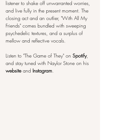
listener to shake off unwarranted worries, 
and live fully in the present moment. The 
closing act and an outlier, "With All My 
Friends" comes bundled with sweeping 
psychedelic textures, and a surplus of 
mellow and reflective vocals.
Listen to "The Game of They" on 
Spotify
, 
and stay tuned with Naylor Stone on his 
website 
and 
Instagram
.