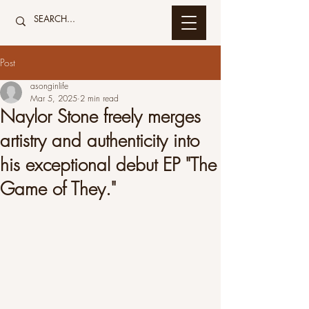
Post
asonginlife
Mar 5, 2025
2 min read
Naylor Stone freely merges
artistry and authenticity into
his exceptional debut EP "The
Game of They."