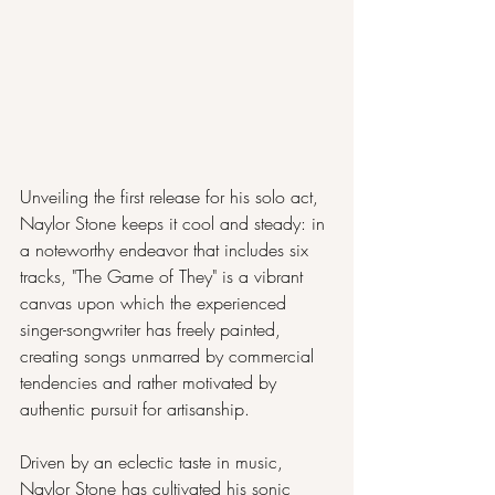
Unveiling the first release for his solo act, 
Naylor Stone keeps it cool and steady: in 
a noteworthy endeavor that includes six 
tracks, "The Game of They" is a vibrant 
canvas upon which the experienced 
singer-songwriter has freely painted, 
creating songs unmarred by commercial 
tendencies and rather motivated by 
authentic pursuit for artisanship.
Driven by an eclectic taste in music, 
Naylor Stone has cultivated his sonic 