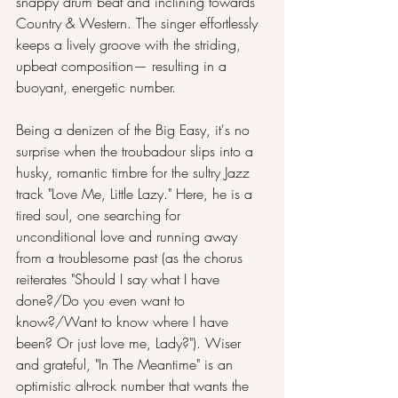
snappy drum beat and inclining towards 
Country & Western. The singer effortlessly 
keeps a lively groove with the striding, 
upbeat composition— resulting in a 
buoyant, energetic number.
Being a denizen of the Big Easy, it's no 
surprise when the troubadour slips into a 
husky, romantic timbre for the sultry Jazz 
track "Love Me, Little Lazy." Here, he is a 
tired soul, one searching for 
unconditional love and running away 
from a troublesome past (as the chorus 
reiterates "Should I say what I have 
done?/Do you even want to 
know?/Want to know where I have 
been? Or just love me, Lady?"). Wiser 
and grateful, "In The Meantime" is an 
optimistic alt-rock number that wants the 