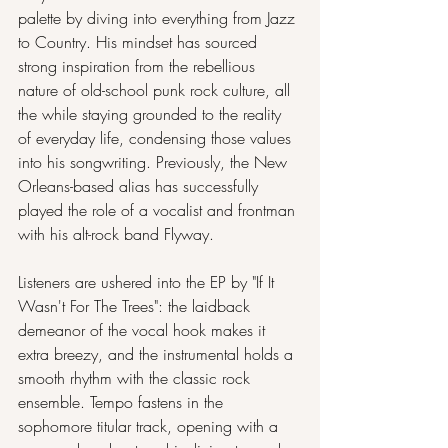
palette by diving into everything from Jazz 
to Country. His mindset has sourced 
strong inspiration from the rebellious 
nature of old-school punk rock culture, all 
the while staying grounded to the reality 
of everyday life, condensing those values 
into his songwriting. Previously, the New 
Orleans-based alias has successfully 
played the role of a vocalist and frontman 
with his alt-rock band Flyway. 
Listeners are ushered into the EP by "If It 
Wasn't For The Trees": the laidback 
demeanor of the vocal hook makes it 
extra breezy, and the instrumental holds a 
smooth rhythm with the classic rock 
ensemble. Tempo fastens in the 
sophomore titular track, opening with a 