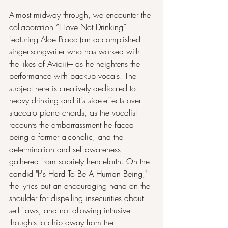
Almost midway through, we encounter the 
collaboration “I Love Not Drinking” 
featuring Aloe Blacc (an accomplished 
singer-songwriter who has worked with 
the likes of Avicii)--- as he heightens the 
performance with backup vocals. The 
subject here is creatively dedicated to 
heavy drinking and it's side-effects over 
staccato piano chords, as the vocalist 
recounts the embarrassment he faced 
being a former alcoholic, and the 
determination and self-awareness 
gathered from sobriety henceforth. On the 
candid "It's Hard To Be A Human Being," 
the lyrics put an encouraging hand on the 
shoulder for dispelling insecurities about 
self-flaws, and not allowing intrusive 
thoughts to chip away from the 