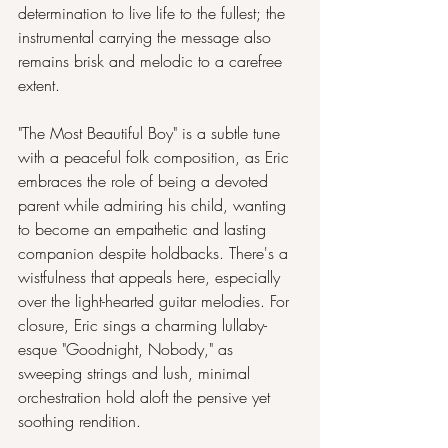
determination to live life to the fullest; the 
instrumental carrying the message also 
remains brisk and melodic to a carefree 
extent.
"The Most Beautiful Boy" is a subtle tune 
with a peaceful folk composition, as Eric 
embraces the role of being a devoted 
parent while admiring his child, wanting 
to become an empathetic and lasting 
companion despite holdbacks. There's a 
wistfulness that appeals here, especially 
over the light-hearted guitar melodies. For 
closure, Eric sings a charming lullaby-
esque "Goodnight, Nobody," as 
sweeping strings and lush, minimal 
orchestration hold aloft the pensive yet 
soothing rendition.