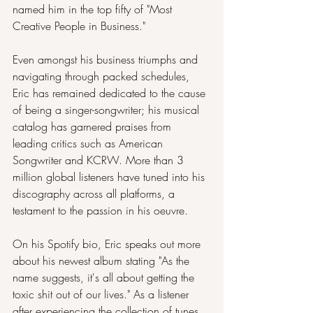
named him in the top fifty of "Most 
Creative People in Business."
Even amongst his business triumphs and 
navigating through packed schedules, 
Eric has remained dedicated to the cause 
of being a singer-songwriter; his musical 
catalog has garnered praises from 
leading critics such as American 
Songwriter and KCRW. More than 3 
million global listeners have tuned into his 
discography across all platforms, a 
testament to the passion in his oeuvre.
On his Spotify bio, Eric speaks out more 
about his newest album stating "As the 
name suggests, it's all about getting the 
toxic shit out of our lives." As a listener 
after experiencing the collection of tunes, 