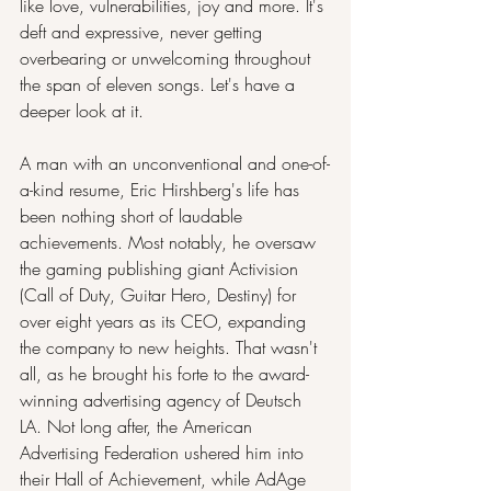
like love, vulnerabilities, joy and more. It's 
deft and expressive, never getting 
overbearing or unwelcoming throughout 
the span of eleven songs. Let's have a 
deeper look at it.
A man with an unconventional and one-of-
a-kind resume, Eric Hirshberg's life has 
been nothing short of laudable 
achievements. Most notably, he oversaw 
the gaming publishing giant Activision 
(Call of Duty, Guitar Hero, Destiny) for 
over eight years as its CEO, expanding 
the company to new heights. That wasn't 
all, as he brought his forte to the award-
winning advertising agency of Deutsch 
LA. Not long after, the American 
Advertising Federation ushered him into 
their Hall of Achievement, while AdAge 