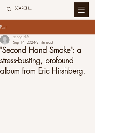
Post
asonginlife
Sep 14, 2024
3 min read
"Second Hand Smoke": a
stress-busting, profound
album from Eric Hirshberg.