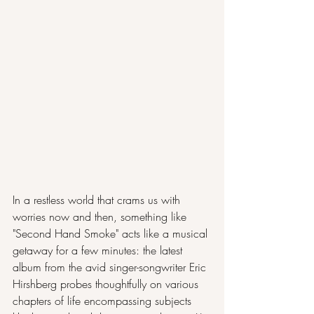
In a restless world that crams us with 
worries now and then, something like 
"Second Hand Smoke" acts like a musical 
getaway for a few minutes: the latest 
album from the avid singer-songwriter Eric 
Hirshberg probes thoughtfully on various 
chapters of life encompassing subjects 