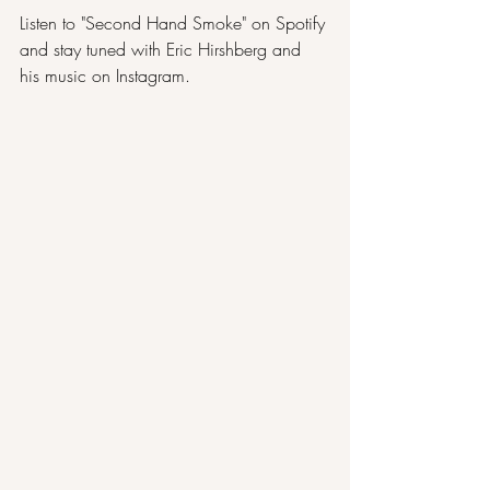
Listen to "
Second Hand Smoke
" on Spotify 
and stay tuned with Eric Hirshberg and 
his music on 
Instagram
.