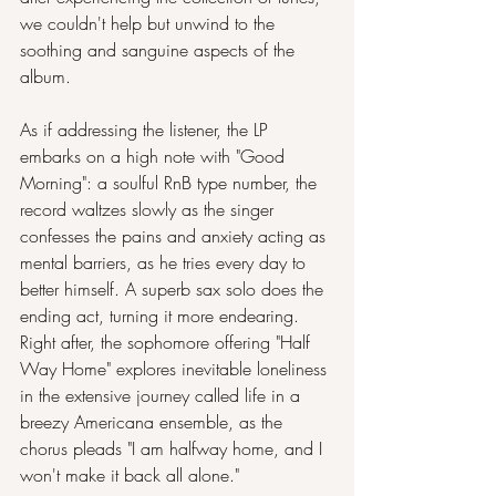
we couldn't help but unwind to the 
soothing and sanguine aspects of the 
album.
As if addressing the listener, the LP 
embarks on a high note with "Good 
Morning": a soulful RnB type number, the 
record waltzes slowly as the singer 
confesses the pains and anxiety acting as 
mental barriers, as he tries every day to 
better himself. A superb sax solo does the 
ending act, turning it more endearing. 
Right after, the sophomore offering "Half 
Way Home" explores inevitable loneliness 
in the extensive journey called life in a 
breezy Americana ensemble, as the 
chorus pleads "I am halfway home, and I 
won't make it back all alone."