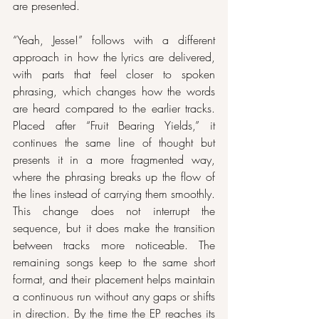
are presented.
“Yeah, Jesse!” follows with a different 
approach in how the lyrics are delivered, 
with parts that feel closer to spoken 
phrasing, which changes how the words 
are heard compared to the earlier tracks. 
Placed after “Fruit Bearing Yields,” it 
continues the same line of thought but 
presents it in a more fragmented way, 
where the phrasing breaks up the flow of 
the lines instead of carrying them smoothly. 
This change does not interrupt the 
sequence, but it does make the transition 
between tracks more noticeable. The 
remaining songs keep to the same short 
format, and their placement helps maintain 
a continuous run without any gaps or shifts 
in direction. By the time the EP reaches its 