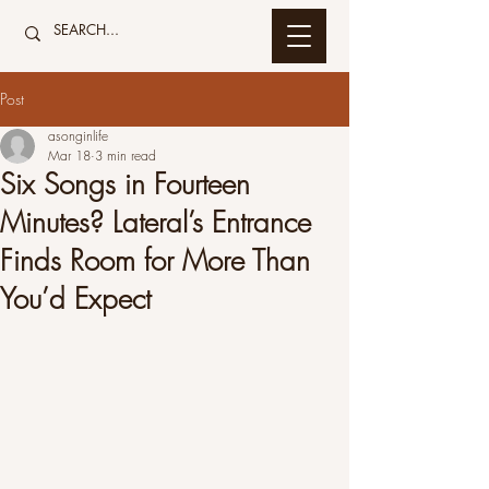
Post
asonginlife
Mar 18
3 min read
Six Songs in Fourteen
Minutes? Lateral’s Entrance
Finds Room for More Than
You’d Expect