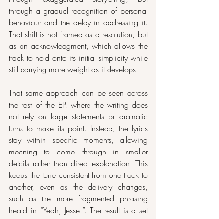
through a gradual recognition of personal 
behaviour and the delay in addressing it. 
That shift is not framed as a resolution, but 
as an acknowledgment, which allows the 
track to hold onto its initial simplicity while 
still carrying more weight as it develops.
That same approach can be seen across 
the rest of the EP, where the writing does 
not rely on large statements or dramatic 
turns to make its point. Instead, the lyrics 
stay within specific moments, allowing 
meaning to come through in smaller 
details rather than direct explanation. This 
keeps the tone consistent from one track to 
another, even as the delivery changes, 
such as the more fragmented phrasing 
heard in “Yeah, Jesse!”. The result is a set 