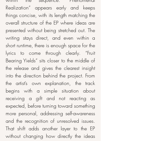
within the sequence. “Phenomenal 
Realization” appears early and keeps 
things concise, with its length matching the 
overall structure of the EP where ideas are 
presented without being stretched out. The 
writing stays direct, and even within a 
short runtime, there is enough space for the 
lyrics to come through clearly. “Fruit 
Bearing Yields” sits closer to the middle of 
the release and gives the clearest insight 
into the direction behind the project. From 
the artist’s own explanation, the track 
begins with a simple situation about 
receiving a gift and not reacting as 
expected, before turning toward something 
more personal, addressing self-awareness 
and the recognition of unresolved issues. 
That shift adds another layer to the EP 
without changing how directly the ideas 