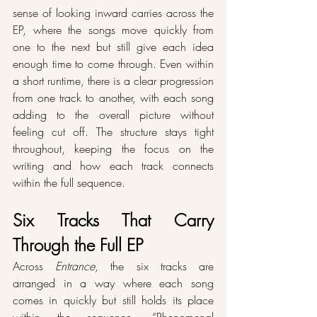
sense of looking inward carries across the 
EP, where the songs move quickly from 
one to the next but still give each idea 
enough time to come through. Even within 
a short runtime, there is a clear progression 
from one track to another, with each song 
adding to the overall picture without 
feeling cut off. The structure stays tight 
throughout, keeping the focus on the 
writing and how each track connects 
within the full sequence.
Six Tracks That Carry 
Through the Full EP
Across 
Entrance
, the six tracks are 
arranged in a way where each song 
comes in quickly but still holds its place 