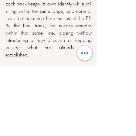
Each track keeps its own identity while still 
sitting within the same range, and none of 
them feel detached from the rest of the EP. 
By the final track, the release remains 
within that same line, closing without 
introducing a new direction or stepping 
outside what has already been 
established.
Stream 
Entrance
 on 
Spotify 
and 
Bandcamp
, and stay tuned with Lateral on 
Instagram
.