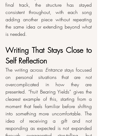
final track, the structure has stayed 
consistent throughout, with each song 
adding another piece without repeating 
the same idea or extending beyond what 
is needed.
Writing That Stays Close to 
Self Reflection
The writing across 
Entrance
 stays focused 
on personal situations that are not 
overcomplicated in how they are 
presented. “Fruit Bearing Yields” gives the 
clearest example of this, starting from a 
moment that feels familiar before shifting 
into something more uncomfortable. The 
idea of receiving a gift and not 
responding as expected is not expanded 
through exaggerated storytelling, but 