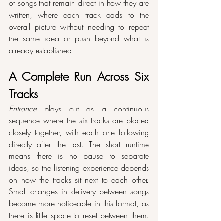
of songs that remain direct in how they are 
written, where each track adds to the 
overall picture without needing to repeat 
the same idea or push beyond what is 
already established.
A Complete Run Across Six 
Tracks
Entrance
 plays out as a continuous 
sequence where the six tracks are placed 
closely together, with each one following 
directly after the last. The short runtime 
means there is no pause to separate 
ideas, so the listening experience depends 
on how the tracks sit next to each other. 
Small changes in delivery between songs 
become more noticeable in this format, as 
there is little space to reset between them. 