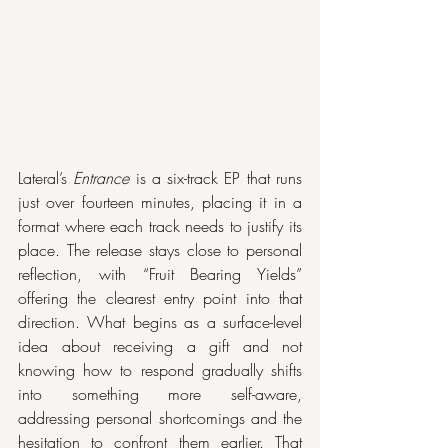
Lateral’s 
Entrance
 is a six-track EP that runs 
just over fourteen minutes, placing it in a 
format where each track needs to justify its 
place. The release stays close to personal 
reflection, with “Fruit Bearing Yields” 
offering the clearest entry point into that 
direction. What begins as a surface-level 
idea about receiving a gift and not 
knowing how to respond gradually shifts 
into something more self-aware, 
addressing personal shortcomings and the 
hesitation to confront them earlier. That 