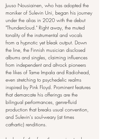
Juuso Nousiainen, who has adopted the 
moniker of Sulevin Uni, began his journey 
under the alias in 2020 with the debut 
"Thundercloud." Right away, the muted 
tonality of the instrumental and vocals 
from a hypnotic yet bleak output. Down 
the line, the Finnish musician disclosed 
albums and singles, claiming influences 
from independent and alt-rock pioneers 
the likes of Tame Impala and Radiohead, 
even stretching to psychedelic realms 
inspired by Pink Floyd. Prominent features 
that demarcate his offerings are the 
bilingual performances, genre-fluid 
production that breaks usual convention, 
and Sulevin's soul-weary (at times 
cathartic) renditions.