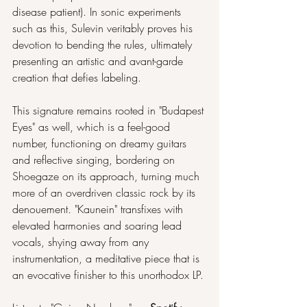
disease patient). In sonic experiments 
such as this, Sulevin veritably proves his 
devotion to bending the rules, ultimately 
presenting an artistic and avant-garde 
creation that defies labeling.
This signature remains rooted in "Budapest 
Eyes" as well, which is a feel-good 
number, functioning on dreamy guitars 
and reflective singing, bordering on 
Shoegaze on its approach, turning much 
more of an overdriven classic rock by its 
denouement. "Kaunein" transfixes with 
elevated harmonies and soaring lead 
vocals, shying away from any 
instrumentation, a meditative piece that is 
an evocative finisher to this unorthodox LP. 