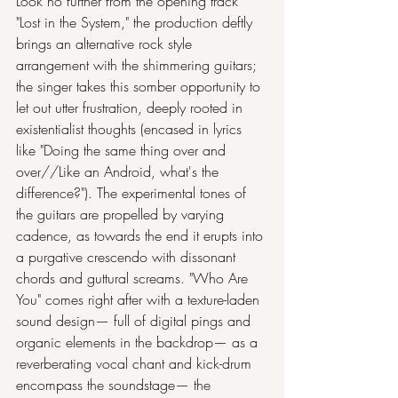
Look no further from the opening track 
"Lost in the System," the production deftly 
brings an alternative rock style 
arrangement with the shimmering guitars; 
the singer takes this somber opportunity to 
let out utter frustration, deeply rooted in 
existentialist thoughts (encased in lyrics 
like "Doing the same thing over and 
over//Like an Android, what's the 
difference?"). The experimental tones of 
the guitars are propelled by varying 
cadence, as towards the end it erupts into 
a purgative crescendo with dissonant 
chords and guttural screams. "Who Are 
You" comes right after with a texture-laden 
sound design— full of digital pings and 
organic elements in the backdrop— as a 
reverberating vocal chant and kick-drum 
encompass the soundstage— the 