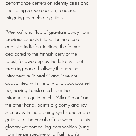
performance centers on identity crisis and 
fluctuating self-perception, rendered 
intriguing by melodic guitars.
"Mielikki" and "Tapio" gravitate away from 
previous aspects into softer, nuanced 
acoustic indie-folk territory; the former is 
dedicated to the Finnish deity of the 
forest, followed up by the latter without 
breaking pace. Halfway through the 
introspective "Pineal Gland," we are 
acquainted with the airy and spacious set-
up, having transformed from the 
introduction quite much. "Aika Ajaton" on 
the other hand, paints a gloomy and icy 
scenery with the droning synths and subtle 
guitars, as the vocals effuse warmth in this 
gloomy yet compelling composition (sung 
from the perspective of a Parkinson's 