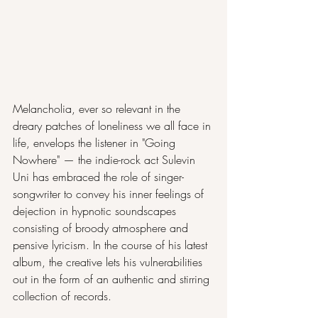
Melancholia, ever so relevant in the 
dreary patches of loneliness we all face in 
life, envelops the listener in "Going 
Nowhere" — the indie-rock act Sulevin 
Uni has embraced the role of singer-
songwriter to convey his inner feelings of 
dejection in hypnotic soundscapes 
consisting of broody atmosphere and 
pensive lyricism. In the course of his latest 
album, the creative lets his vulnerabilities 
out in the form of an authentic and stirring 
collection of records. 