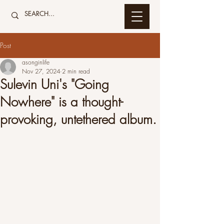
Post
asonginlife
Nov 27, 2024
2 min read
Sulevin Uni's "Going
Nowhere" is a thought-
provoking, untethered album.