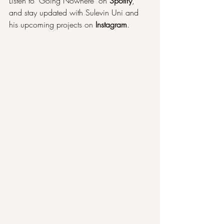
Listen to "Going Nowhere" on 
Spotify
, 
and stay updated with Sulevin Uni and 
his upcoming projects on 
Instagram
.