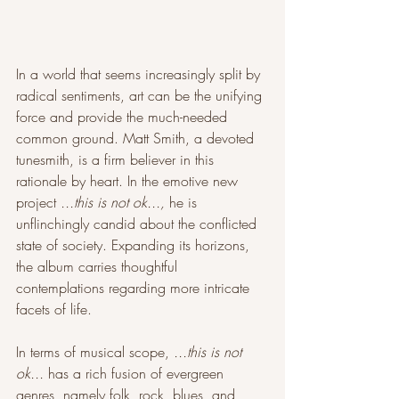
In a world that seems increasingly split by 
radical sentiments, art can be the unifying 
force and provide the much-needed 
common ground. Matt Smith, a devoted 
tunesmith, is a firm believer in this 
rationale by heart. In the emotive new 
project 
...this is not ok..., 
he is 
unflinchingly candid about the conflicted 
state of society. Expanding its horizons, 
the album carries thoughtful 
contemplations regarding more intricate 
facets of life. 
In terms of musical scope, 
...this is not 
ok...
 has a rich fusion of evergreen 
genres, namely folk, rock, blues, and 