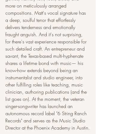
more on meticulously arranged 
compositions. Matt's vocal signature has 
a deep, soulful tenor that effortlessly 
delivers tenderness and emotionally 
fraught anguish. And it's not surprising, 
for there's vast experience responsible for 
such detailed craft. An entrepreneur and 
savant, the Texas-based multi-hyphenate 
shares a lifetime bond with music— his 
know-how extends beyond being an 
instrumentalist and studio engineer, into 
other fulfilling roles like teaching, music 
clinician, authoring publications (and the 
list goes on). At the moment, the veteran 
singer-songwriter has launched an 
autonomous record label "6 String Ranch 
Records" and serves as the Music Studio 
Director at the Phoenix Academy in Austin.