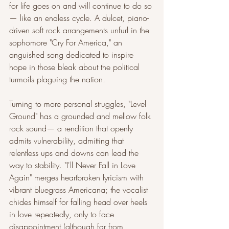
for life goes on and will continue to do so
— like an endless cycle. A dulcet, piano-
driven soft rock arrangements unfurl in the 
sophomore "Cry For America," an 
anguished song dedicated to inspire 
hope in those bleak about the political 
turmoils plaguing the nation. 
Turning to more personal struggles, "Level 
Ground" has a grounded and mellow folk 
rock sound— a rendition that openly 
admits vulnerability, admitting that 
relentless ups and downs can lead the 
way to stability. "I'll Never Fall in Love 
Again" merges heartbroken lyricism with 
vibrant bluegrass Americana; the vocalist 
chides himself for falling head over heels 
in love repeatedly, only to face 
disappointment (although far from 