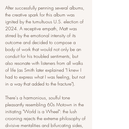
After successfully penning several albums, 
the creative spark for this album was 
ignited by the tumultuous U.S. election of 
2024. A receptive empath, Matt was 
stirred by the emotional intensity of its 
outcome and decided to compose a 
body of work that would not only be an 
conduit for his troubled sentiments, but 
also resonate with listeners from all walks 
of life (as Smith later explained "I knew I 
had to express what I was feeling, but not 
in a way that added to the fracture").
There's a harmonious, soulful tone 
pleasantly resembling 60s Motown in the 
initiating "World is a Wheel": the lush 
crooning rejects the extreme philosophy of 
divisive mentalities and bifurcating sides, 