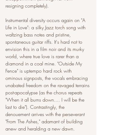
resigning completely).
Instrumental diversity occurs again on "A 
Life in Love": a silky Jazz torch song with 
waltzing bass notes and pristine, 
spontaneous guitar riffs. It's hard not to 
envision this in a film noir and its murky 
world, where true love is rarer than a 
diamond in a coal mine. "Outside My 
Fence" is uptempo hard rock with 
ominous signposts, the vocals embracing 
unabated freedom on the ravaged terrains 
post-apocalypse (as the chorus repeats 
"When it all burns down.... I will be the 
last to die"). Contrastingly, the 
denouement arrives with the perseverant 
"From The Ashes," adamant of building 
anew and heralding a new dawn.