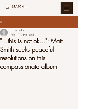
Post
asonginlife
Feb 17
2 min read
"...this is not ok...": Matt
Smith seeks peaceful
resolutions on this
compassionate album