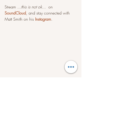
Stream 
...this is not ok...
  on 
SoundCloud
, and stay connected with 
Matt Smith on his 
Instagram
.