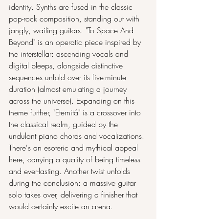
identity. Synths are fused in the classic 
pop-rock composition, standing out with 
jangly, wailing guitars. "To Space And 
Beyond" is an operatic piece inspired by 
the interstellar: ascending vocals and 
digital bleeps, alongside distinctive 
sequences unfold over its five-minute 
duration (almost emulating a journey 
across the universe). Expanding on this 
theme further, "Eternitá" is a crossover into 
the classical realm, guided by the 
undulant piano chords and vocalizations. 
There's an esoteric and mythical appeal 
here, carrying a quality of being timeless 
and ever-lasting. Another twist unfolds 
during the conclusion: a massive guitar 
solo takes over, delivering a finisher that 
would certainly excite an arena.