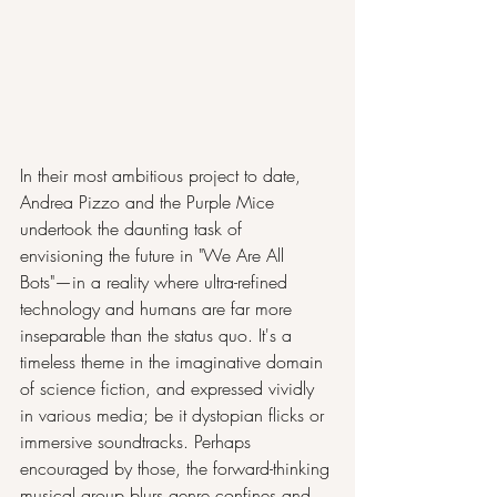
In their most ambitious project to date, 
Andrea Pizzo and the Purple Mice 
undertook the daunting task of 
envisioning the future in "We Are All 
Bots"—in a reality where ultra-refined 
technology and humans are far more 
inseparable than the status quo. It's a 
timeless theme in the imaginative domain 
of science fiction, and expressed vividly 
in various media; be it dystopian flicks or 
immersive soundtracks. Perhaps 
encouraged by those, the forward-thinking 
musical group blurs genre confines and 