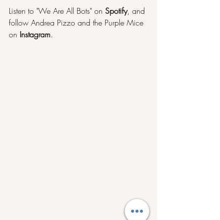
Listen to "We Are All Bots" on 
Spotify
, and 
follow Andrea Pizzo and the Purple Mice 
on 
Instagram
.