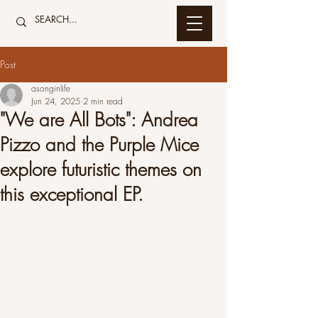
Post
asonginlife
Jun 24, 2025
2 min read
"We are All Bots": Andrea
Pizzo and the Purple Mice
explore futuristic themes on
this exceptional EP.