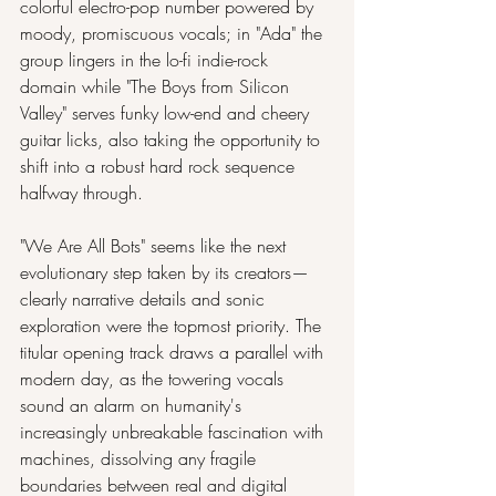
colorful electro-pop number powered by 
moody, promiscuous vocals; in "Ada" the 
group lingers in the lo-fi indie-rock 
domain while "The Boys from Silicon 
Valley" serves funky low-end and cheery 
guitar licks, also taking the opportunity to 
shift into a robust hard rock sequence 
halfway through.
"We Are All Bots" seems like the next 
evolutionary step taken by its creators— 
clearly narrative details and sonic 
exploration were the topmost priority. The 
titular opening track draws a parallel with 
modern day, as the towering vocals 
sound an alarm on humanity's 
increasingly unbreakable fascination with 
machines, dissolving any fragile 
boundaries between real and digital 