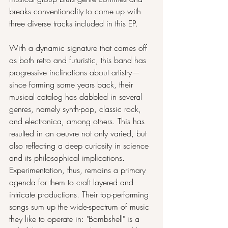
breaks conventionality to come up with 
three diverse tracks included in this EP.
With a dynamic signature that comes off 
as both retro and futuristic, this band has 
progressive inclinations about artistry— 
since forming some years back, their 
musical catalog has dabbled in several 
genres, namely synth-pop, classic rock, 
and electronica, among others. This has 
resulted in an oeuvre not only varied, but 
also reflecting a deep curiosity in science 
and its philosophical implications. 
Experimentation, thus, remains a primary 
agenda for them to craft layered and 
intricate productions. Their top-performing 
songs sum up the wide-spectrum of music 
they like to operate in: "Bombshell" is a 