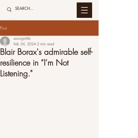
Post
asonginlife
Feb 24, 2024
2 min read
Blair Borax's admirable self-
resilience in “I’m Not
Listening."