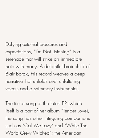
Defying external pressures and 
expectations, “I’m Not Listening” is a 
serenade that will strike an immediate 
note with many. A delightful brainchild of 
Blair Borax, this record weaves a deep 
narrative that unfolds over unfaltering 
vocals and a shimmery instrumental.
The titular song of the latest EP (which 
itself is a part of her album “Tender Love), 
the song has other intriguing companions 
such as “Call Me Lazy” and “While The 
World Grew Wicked”; the American 