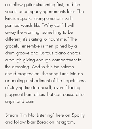
a mellow guitar strumming first, and the 
vocals accompanying moments later. The 
lyricism sparks strong emotions with 
penned words like “Why can’t I will 
away the wanting, something to be 
different, it’s starting to haunt me.” The 
graceful ensemble is then joined by a 
drum groove and lustrous piano chords, 
although giving enough compartment to 
the crooning. Add to this the solemn 
chord progression, the song turns into an 
appealing embodiment of the hopefulness 
of staying true to oneself, even if facing 
judgment from others that can cause bitter 
angst and pain.
Stream “I’m Not Listening” here on 
Spotify
and follow Blair Borax on 
Instagram
.