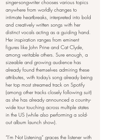
singer-songwriter chooses various topics 
anywhere from worldly changes to 
intimate heartbreaks, interpreted into bold 
and creatively written songs with her 
distinct vocals acting as a guiding hand. 
Her inspiration ranges from eminent 
figures like John Prine and Cat Clyde, 
among veritable others. Sure enough, a 
sizeable and growing audience has 
already found themselves admiring these 
attributes, with today’s song already being 
her top most streamed track on Spotify 
(among other tracks closely following suit) 
as she has already announced a country-
wide tour touching across multiple states 
in the US (while also performing a sold-
out album launch show).
“I’m Not Listening” graces the listener with 