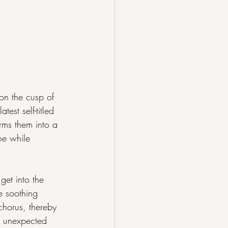
on the cusp of 
st self-titled 
orms them into a 
he while 
et into the 
e soothing 
chorus, thereby 
h unexpected 