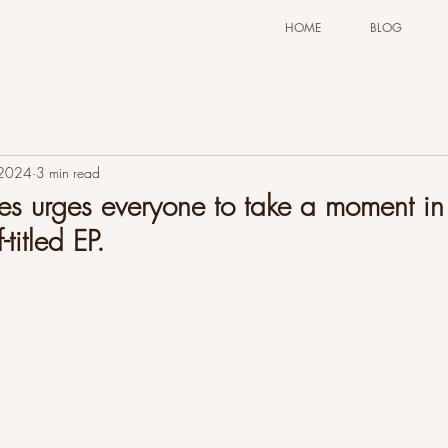
HOME
BLOG
 2024
3 min read
 urges everyone to take a moment in 
-titled EP.