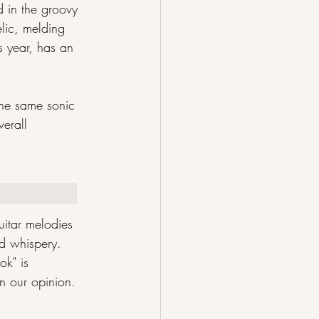
d in the groovy 
elic, melding 
s year, has an 
the same sonic 
erall 
uitar melodies 
d whispery. 
ok" is 
in our opinion.