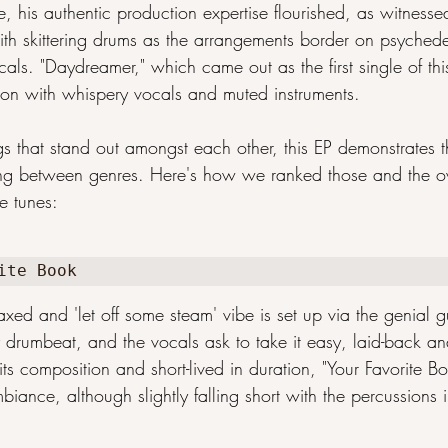
, his authentic production expertise flourished, as witnesse
 with skittering drums as the arrangements border on psyched
cals. "Daydreamer," which came out as the first single of thi
tion with whispery vocals and muted instruments.
ngs that stand out amongst each other, this EP demonstrates 
ersing between genres. Here's how we ranked those and the ov
se tunes:
ite Book
axed and 'let off some steam' vibe is set up via the genial g
 drumbeat, and the vocals ask to take it easy, laid-back an
its composition and short-lived in duration, "Your Favorite Bo
iance, although slightly falling short with the percussions 