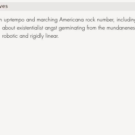
ves
n up-tempo and marching Americana rock number, including
s about existentialist angst germinating from the mundaneness
 robotic and rigidly linear.