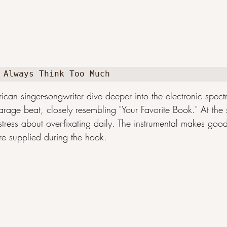
 Always Think Too Much
can singer-songwriter dive deeper into the electronic spect
arage beat, closely resembling "Your Favorite Book." At the 
istress about over-fixating daily. The instrumental makes good
re supplied during the hook.