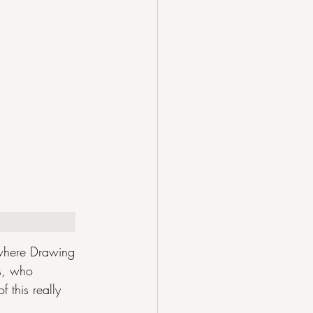
 where Drawing 
ss, who 
 this really 