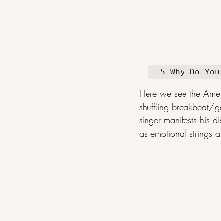
5 Why Do You
Here we see the Ameri
shuffling breakbeat/g
singer manifests his d
as emotional strings a