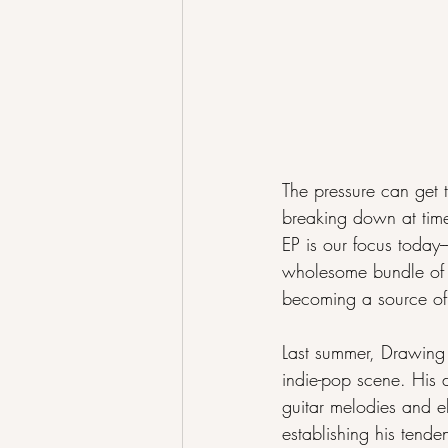
The pressure can get t
breaking down at time
EP is our focus today-
wholesome bundle of tr
becoming a source of 
Last summer, Drawing 
indie-pop scene. His 
guitar melodies and e
establishing his tend