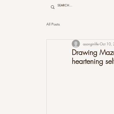
All Posts
asonginlife
Oct 10,
Drawing Mazes
heartening self