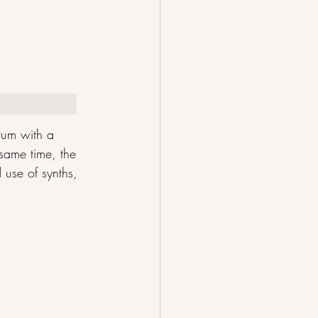
rum with a 
same time, the 
 use of synths, 