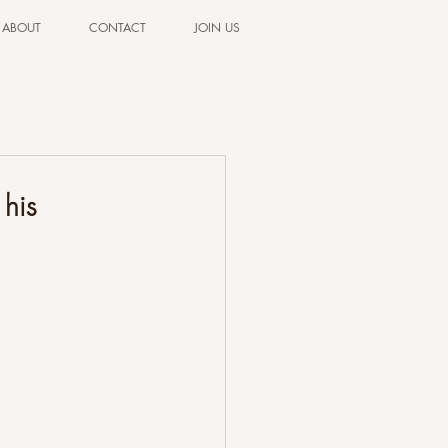
ABOUT
CONTACT
JOIN US
his