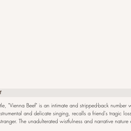
f
tle, "Vienna Beef" is an intimate and stripped-back number
nstrumental and delicate singing, recalls a friend's tragic lo
ranger. The unadulterated wistfulness and narrative nature of