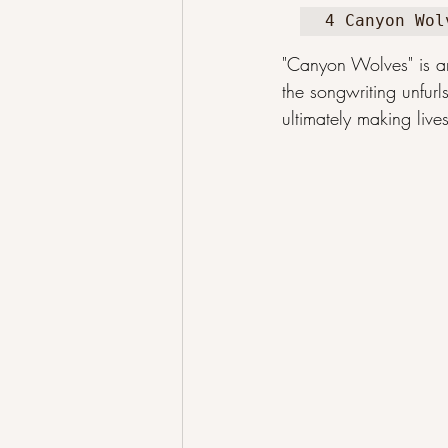
4 Canyon Wol
"Canyon Wolves" is a
the songwriting unfurl
ultimately making lives