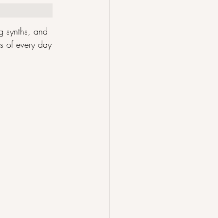
 synths, and 
 of every day --- 