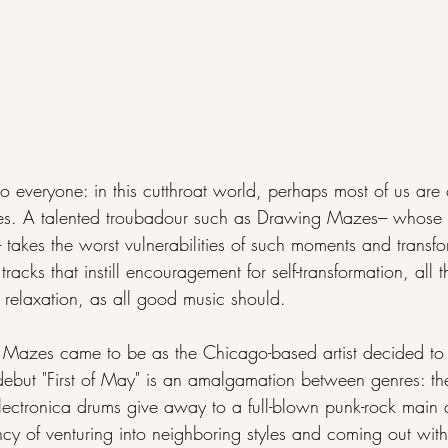
o everyone: in this cutthroat world, perhaps most of us are 
s. A talented troubadour such as Drawing Mazes--- whose late
-- takes the worst vulnerabilities of such moments and transf
acks that instill encouragement for self-transformation, all t
relaxation, as all good music should.
Mazes came to be as the Chicago-based artist decided to g
debut "First of May" is an amalgamation between genres: th
lectronica drums give away to a full-blown punk-rock main 
ency of venturing into neighboring styles and coming out wit