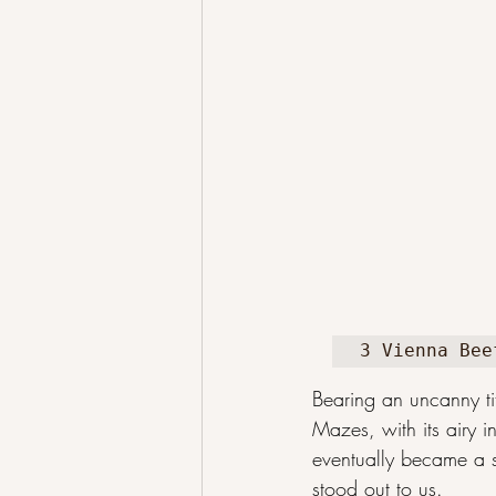
3 Vienna Bee
Bearing an uncanny ti
Mazes, with its airy i
eventually became a st
stood out to us.