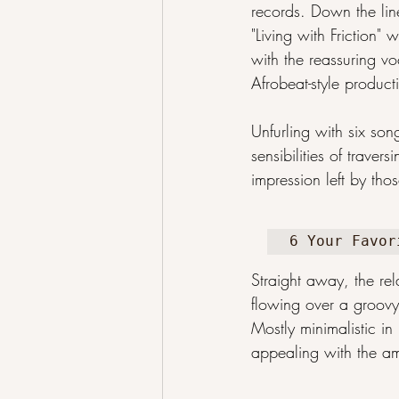
records. Down the line
"Living with Friction"
with the reassuring vo
Afrobeat-style produc
Unfurling with six so
sensibilities of trav
impression left by tho
6 Your Favor
Straight away, the rel
flowing over a groovy
Mostly minimalistic in 
appealing with the amb