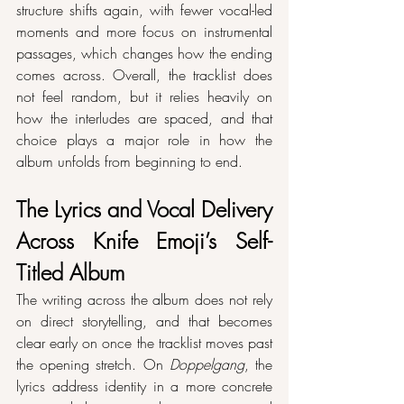
structure shifts again, with fewer vocal-led 
moments and more focus on instrumental 
passages, which changes how the ending 
comes across. Overall, the tracklist does 
not feel random, but it relies heavily on 
how the interludes are spaced, and that 
choice plays a major role in how the 
album unfolds from beginning to end.
The Lyrics and Vocal Delivery 
Across Knife Emoji’s Self-
Titled Album
The writing across the album does not rely 
on direct storytelling, and that becomes 
clear early on once the tracklist moves past 
the opening stretch. On 
Doppelgang
, the 
lyrics address identity in a more concrete 