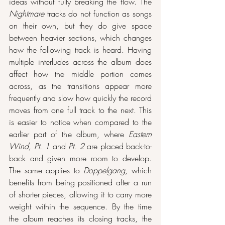
ideas without fully breaking the flow. The 
Nightmare
 tracks do not function as songs 
on their own, but they do give space 
between heavier sections, which changes 
how the following track is heard. Having 
multiple interludes across the album does 
affect how the middle portion comes 
across, as the transitions appear more 
frequently and slow how quickly the record 
moves from one full track to the next. This 
is easier to notice when compared to the 
earlier part of the album, where 
Eastern 
Wind, Pt. 1
 and 
Pt. 2
 are placed back-to-
back and given more room to develop. 
The same applies to 
Doppelgang
, which 
benefits from being positioned after a run 
of shorter pieces, allowing it to carry more 
weight within the sequence. By the time 
the album reaches its closing tracks, the 