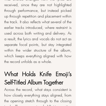
received, since they are not highlighted 
through performance, but instead picked 
up through repetition and placement within 
the track. It also reflects what several of the 
earlier tracks introduced, where restraint is 
used across both writing and delivery. As 
a result, the lyrics and vocals do not act as 
separate focal points, but stay integrated 
within the wider structure of the album, 
which keeps everything aligned with how 
the record unfolds as a whole.
What Holds Knife Emoji’s 
Self-Titled Album Together
Across the record, what stays consistent is 
how closely everything stays aligned, from 
the opening stretch through to the closing 