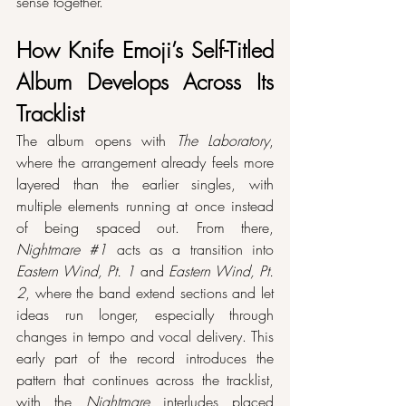
sense together.
How Knife Emoji’s Self-Titled 
Album Develops Across Its 
Tracklist
The album opens with 
The Laboratory
, 
where the arrangement already feels more 
layered than the earlier singles, with 
multiple elements running at once instead 
of being spaced out. From there, 
Nightmare 
#1
 acts as a transition into 
Eastern Wind, Pt. 1
 and 
Eastern Wind, Pt. 
2
, where the band extend sections and let 
ideas run longer, especially through 
changes in tempo and vocal delivery. This 
early part of the record introduces the 
pattern that continues across the tracklist, 
with the 
Nightmare
 interludes placed 