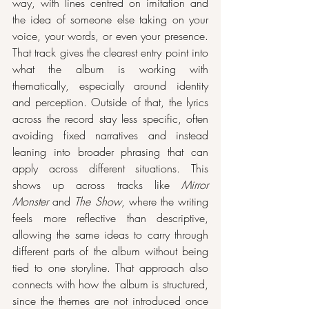
way, with lines centred on imitation and 
the idea of someone else taking on your 
voice, your words, or even your presence. 
That track gives the clearest entry point into 
what the album is working with 
thematically, especially around identity 
and perception. Outside of that, the lyrics 
across the record stay less specific, often 
avoiding fixed narratives and instead 
leaning into broader phrasing that can 
apply across different situations. This 
shows up across tracks like 
Mirror 
Monster
 and 
The Show
, where the writing 
feels more reflective than descriptive, 
allowing the same ideas to carry through 
different parts of the album without being 
tied to one storyline. That approach also 
connects with how the album is structured, 
since the themes are not introduced once 