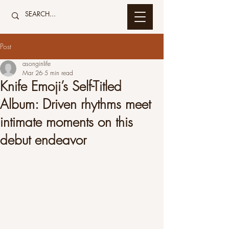
Post
asonginlife
Mar 26
5 min read
Knife Emoji’s Self-Titled
Album: Driven rhythms meet
intimate moments on this
debut endeavor