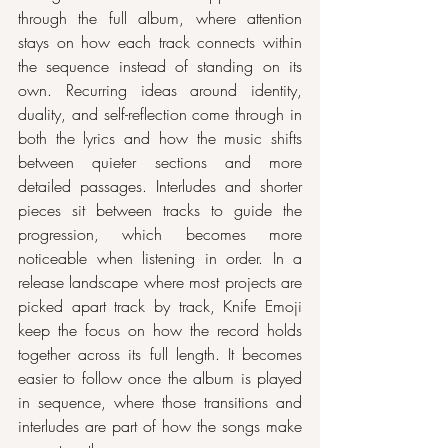
through the full album, where attention 
stays on how each track connects within 
the sequence instead of standing on its 
own. Recurring ideas around identity, 
duality, and self-reflection come through in 
both the lyrics and how the music shifts 
between quieter sections and more 
detailed passages. Interludes and shorter 
pieces sit between tracks to guide the 
progression, which becomes more 
noticeable when listening in order. In a 
release landscape where most projects are 
picked apart track by track, Knife Emoji 
keep the focus on how the record holds 
together across its full length. It becomes 
easier to follow once the album is played 
in sequence, where those transitions and 
interludes are part of how the songs make 