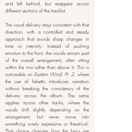
and left behind, but reappear across 
different sections of the tracklist.
The vocal delivery stays consistent with that 
direction, with a controlled and steady 
approach that avoids sharp changes in 
tone or intensity. Instead of pushing 
emotion to the front, the vocals remain part 
of the overall arrangement, often sitting 
within the mix rather than above it. This is 
noticeable on 
Eastern Wind, Pt. 2
, where 
the use of falsetto introduces variation 
without breaking the consistency of the 
delivery across the album. The same 
applies across other tracks, where the 
vocals shift slightly depending on the 
arrangement, but never move into 
something overly expressive or theatrical. 
That choice changes how the lyrics are 