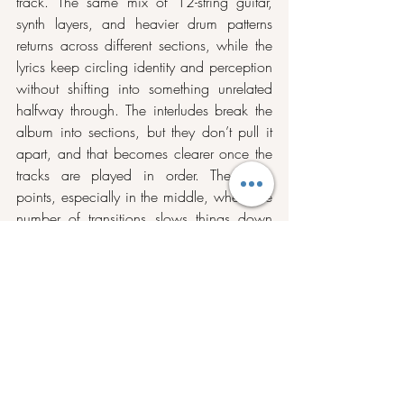
track. The same mix of 12-string guitar, 
synth layers, and heavier drum patterns 
returns across different sections, while the 
lyrics keep circling identity and perception 
without shifting into something unrelated 
halfway through. The interludes break the 
album into sections, but they don’t pull it 
apart, and that becomes clearer once the 
tracks are played in order. There are 
points, especially in the middle, where the 
number of transitions slows things down 
and asks for more patience, but they also 
give space to the tracks that follow, 
including 
Doppelgang
 and the later run 
into 
Don’t Need Much
. By the time it 
reaches 
Let It All Wash Away
, the move 
into a longer instrumental closing does not 
feel out of place, because the album has 
already introduced that direction earlier 