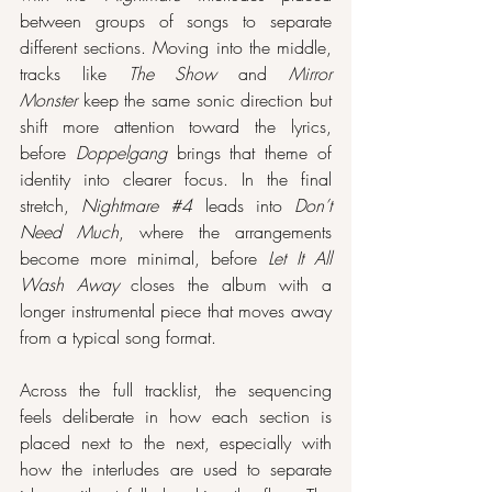
between groups of songs to separate 
different sections. Moving into the middle, 
tracks like 
The Show
 and 
Mirror 
Monster
 keep the same sonic direction but 
shift more attention toward the lyrics, 
before 
Doppelgang
 brings that theme of 
identity into clearer focus. In the final 
stretch, 
Nightmare 
#4
 leads into 
Don’t 
Need Much
, where the arrangements 
become more minimal, before 
Let It All 
Wash Away
 closes the album with a 
longer instrumental piece that moves away 
from a typical song format.
Across the full tracklist, the sequencing 
feels deliberate in how each section is 
placed next to the next, especially with 
how the interludes are used to separate 