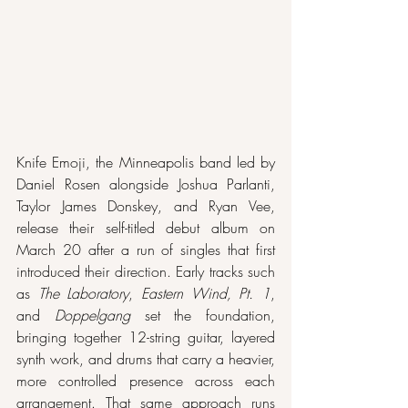
Knife Emoji, the Minneapolis band led by 
Daniel Rosen alongside Joshua Parlanti, 
Taylor James Donskey, and Ryan Vee, 
release their self-titled debut album on 
March 20 after a run of singles that first 
introduced their direction. Early tracks such 
as 
The Laboratory
, 
Eastern Wind, Pt. 1
, 
and 
Doppelgang
 set the foundation, 
bringing together 12-string guitar, layered 
synth work, and drums that carry a heavier, 
more controlled presence across each 
arrangement. That same approach runs 