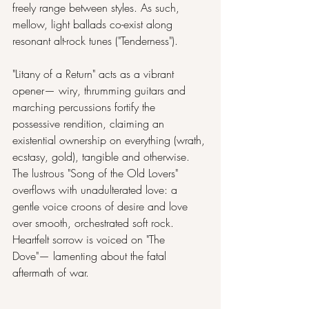
freely range between styles. As such, 
mellow, light ballads co-exist along 
resonant alt-rock tunes ("Tenderness").
"Litany of a Return" acts as a vibrant 
opener— wiry, thrumming guitars and 
marching percussions fortify the 
possessive rendition, claiming an 
existential ownership on everything (wrath, 
ecstasy, gold), tangible and otherwise. 
The lustrous "Song of the Old Lovers" 
overflows with unadulterated love: a 
gentle voice croons of desire and love 
over smooth, orchestrated soft rock. 
Heartfelt sorrow is voiced on "The 
Dove"— lamenting about the fatal 
aftermath of war.