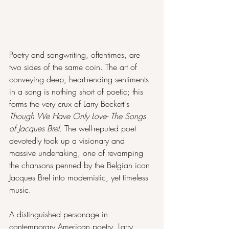
Poetry and songwriting, oftentimes, are 
two sides of the same coin. The art of 
conveying deep, heart-rending sentiments 
in a song is nothing short of poetic; this 
forms the very crux of Larry Beckett's 
Though We Have Only Love- The Songs 
of Jacques Brel. 
The well-reputed poet 
devotedly took up a visionary and 
massive undertaking, one of revamping 
the chansons penned by the Belgian icon 
Jacques Brel into modernistic, yet timeless 
music. 
A distinguished personage in 
contemporary American poetry, Larry 