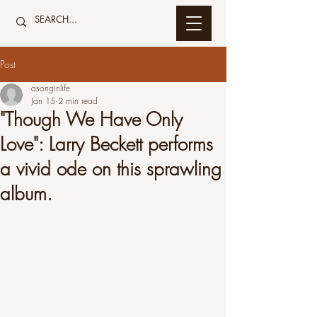
Post
asonginlife
Jan 15
2 min read
"Though We Have Only
Love": Larry Beckett performs
a vivid ode on this sprawling
album.