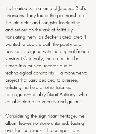
It all started with a tome of Jacques Brel's 
chansons. Larry found the penmanship of 
the late actor and songster fascinating, 
and set out on the task of faithfully 
translating them (as Beckett stated later: "I 
wanted to capture both the poetry and 
passion....aligned with the original French 
version.) Originally, these couldn't be 
turned into musical records due to 
technological 
constraints
— a monumental 
project that Larry decided to oversee, 
enlisting the help of other talented 
colleagues—notably Stuart Anthony, who 
collaborated as a vocalist and guitarist.
Considering the significant heritage, the 
album leaves no stone unturned. Lasting 
over fourteen tracks, the compositions 