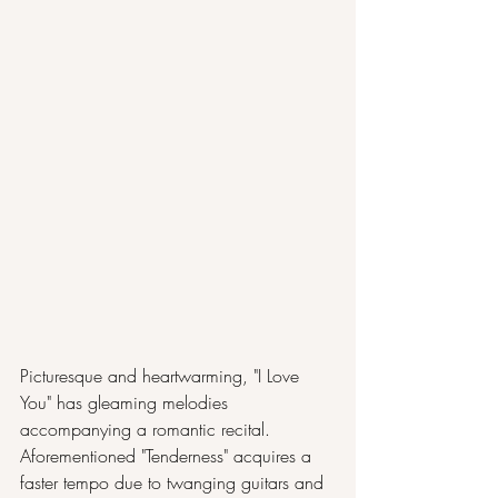
Picturesque and heartwarming, "I Love 
You" has gleaming melodies 
accompanying a romantic recital. 
Aforementioned "Tenderness" acquires a 
faster tempo due to twanging guitars and 