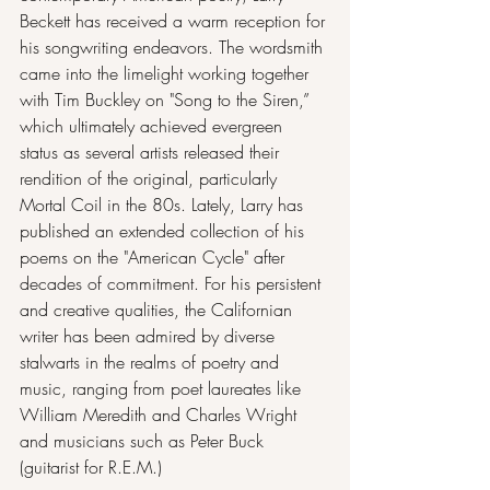
Beckett has received a warm reception for 
his songwriting endeavors. The wordsmith 
came into the limelight working together 
with Tim Buckley on "Song to the Siren,” 
which ultimately achieved evergreen 
status as several artists released their 
rendition of the original, particularly 
Mortal Coil in the 80s. Lately, Larry has 
published an extended collection of his 
poems on the "American Cycle" after 
decades of commitment. For his persistent 
and creative qualities, the Californian 
writer has been admired by diverse 
stalwarts in the realms of poetry and 
music, ranging from poet laureates like 
William Meredith and Charles Wright 
and musicians such as Peter Buck 
(guitarist for R.E.M.)