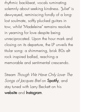
rhythmic backbeat, vocals ruminating 
solemnly about seeking kindness. "Juliet" is 
dewy-eyed, reminiscing fondly of a long-
lost soulmate, softly plucked guitars in 
tow, whilst "Madeleine" remains resolute 
in yearning for love despite being 
unreciprocated. Upon the hour mark and 
closing on its departure, the LP unveils the 
titular song: a shimmering, brisk 80s alt-
rock inspired ballad, reaching a 
memorable and sentimental crescendo.
Stream 
Though We Have Only Love- The 
Songs of Jacques Brel 
on 
Spotify
, and 
stay tuned with Larry Beckett on his 
website 
and 
Instagram
.